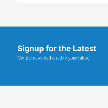
Signup for the Latest
Get the news delivered to your inbox!