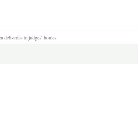
a deliveries to judges’ homes