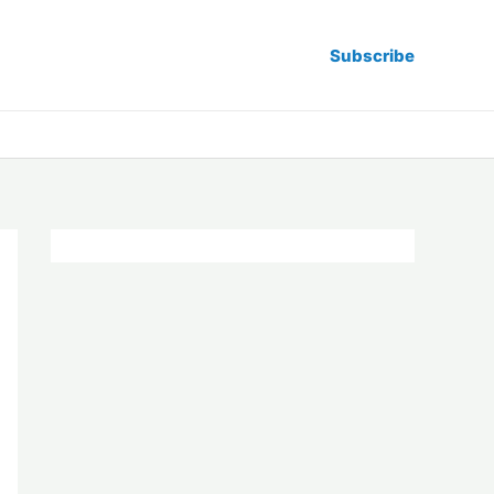
Subscribe