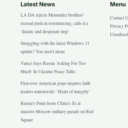
Latest News
Menu
LA DA rejects Menendez brothers’
Contact 
recusal push in resentencing, calls it a
Privacy P
‘drastic and desperate step’
Unsubscr
Struggling with the latest Windows 11
update? You aren’t alone
Vance Says Russia ‘Asking For Too
Much’ In Ukraine Peace Talks
First-ever American pope inspires faith
leaders nationwide: ‘Heart of integrity’
Russia’s Putin hosts China’s Xi at
massive Moscow military parade on Red
Square