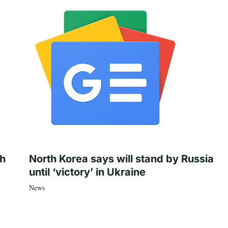
th
North Korea says will stand by Russia
until ‘victory’ in Ukraine
News