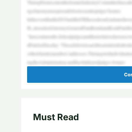
ThetopDemocratontheSenateJudiciaryCommitteehascalled
ngofanonymouspizzadeliveriessenttojudges’homes.
IntheeventthattheDOJandtheFBIhavealreadyinitiatedin
Ill.,alsoaskedAttorneyGeneralPamBondiandKashPatelfo
“Inrecentmonths,federaljudgesandtheirrelativeshaverec
dPatelonTuesday.“Thesedeliveriesarethreatsintendedtos
ortheirfamilymembers’addresses.Thetargetedindividuals
ingtheAdministration,andthechildrenofjudges.Someo
Con
Must Read