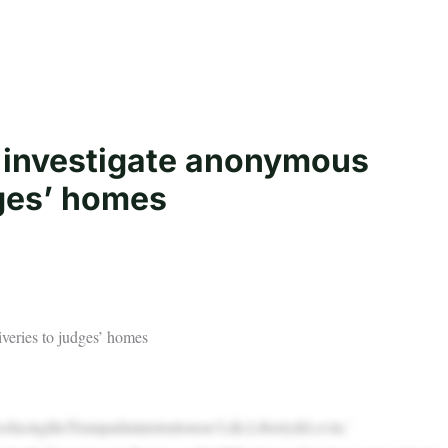
o investigate anonymous
dges’ homes
veries to judges’ homes
sfacingtheTrumpadministrationon‘Life,Liberty&Levin.’