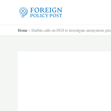
Skip
to
content
Home
»
Durbin calls on DOJ to investigate anonymous pizz