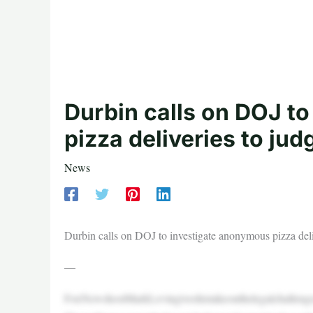
Durbin calls on DOJ t
pizza deliveries to ju
News
Durbin calls on DOJ to investigate anonymous pizza deli
—
FoxNewshostMarkLevingiveshistakeonthelegalchallenge