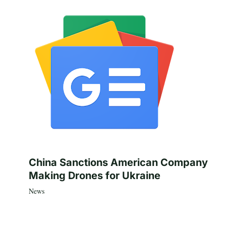
China Sanctions American Company
Making Drones for Ukraine
News