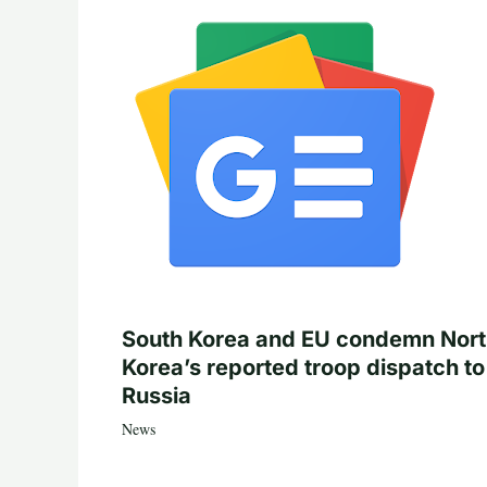
South Korea and EU condemn Nor
Korea’s reported troop dispatch to
Russia
News