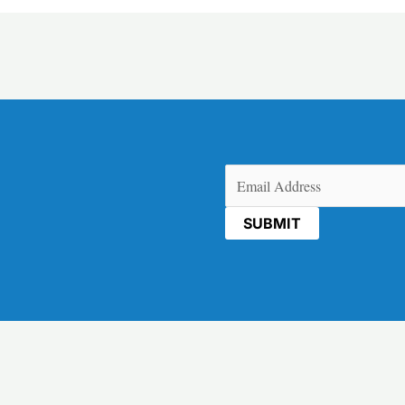
Email
(Required)