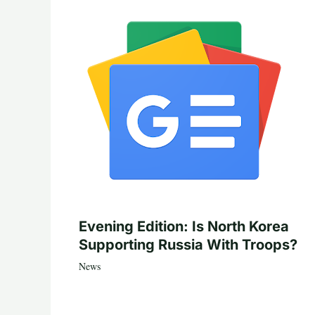
Evening Edition: Is North Korea
Supporting Russia With Troops?
News