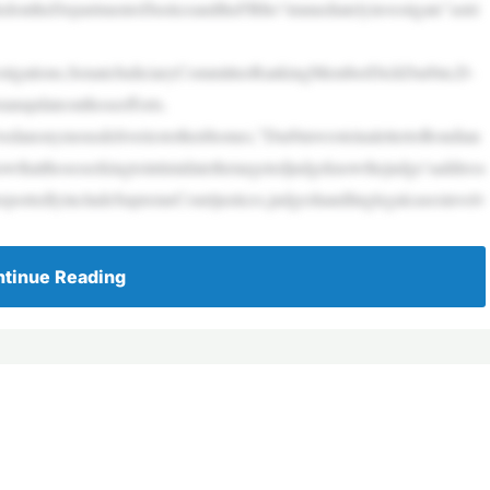
ontheDepartmentofJusticeandtheFBIto“immediatelyinvestigate”astri
vestigations,SenateJudiciaryCommitteeRankingMemberDickDurbin,D-
ranupdateonthoseefforts.
eivedanonymousdeliveriestotheirhomes,”DurbinwroteinalettertoBondian
howthatthoseseekingtointimidatethetargetedjudgeknowthejudge’saddress
reportedlyincludeSupremeCourtjustices,judgeshandlinglegalcasesinvolv
tinue Reading