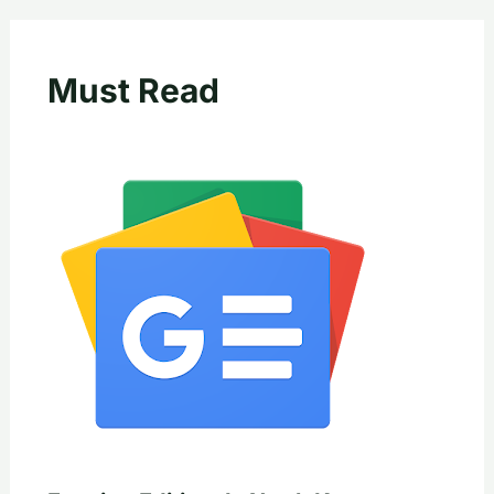
Must Read