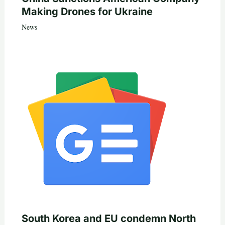
Making Drones for Ukraine
News
South Korea and EU condemn North