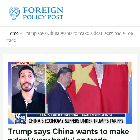
Skip
to
content
Home
»
Trump says China wants to make a deal ‘very badly’ on
trade
Trump says China wants to make