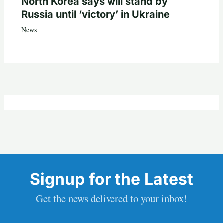
North Korea says will stand by
Russia until ‘victory’ in Ukraine
News
Signup for the Latest
Get the news delivered to your inbox!