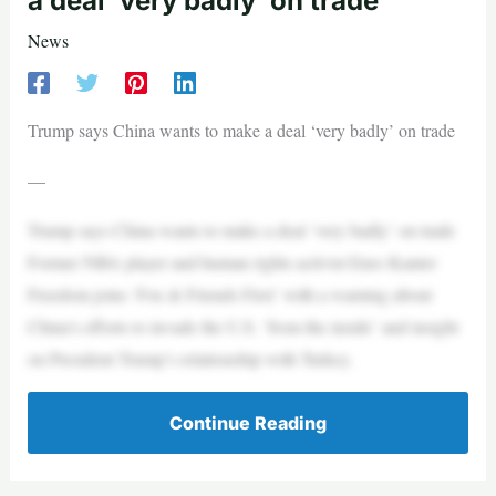
a deal ‘very badly’ on trade
News
Trump says China wants to make a deal ‘very badly’ on trade
—
Trump says China wants to make a deal ‘very badly’ on trade
Former NBA player and human rights activist Enes Kanter
Freedom joins ‘Fox & Friends First’ with a warning about
China’s efforts to invade the U.S. ‘from the inside’ and insight
on President Trump’s relationship with Turkey.
Continue Reading