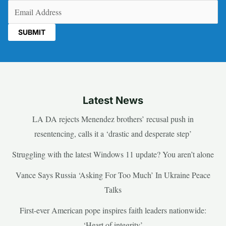
Email
(Required)
Latest News
LA DA rejects Menendez brothers’ recusal push in
resentencing, calls it a ‘drastic and desperate step’
Struggling with the latest Windows 11 update? You aren’t alone
Vance Says Russia ‘Asking For Too Much’ In Ukraine Peace
Talks
First-ever American pope inspires faith leaders nationwide:
‘Heart of integrity’