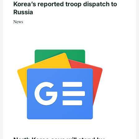
Korea’s reported troop dispatch to
Russia
News