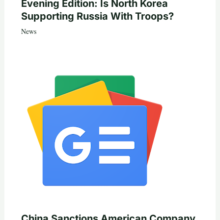
Evening Edition: Is North Korea
Supporting Russia With Troops?
News
China Sanctions American Company