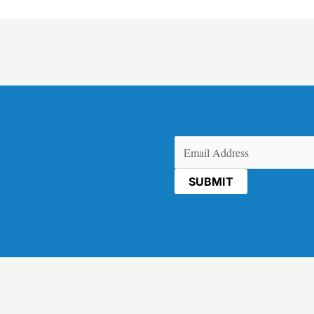
Email
(Required)