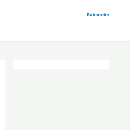
Subscribe