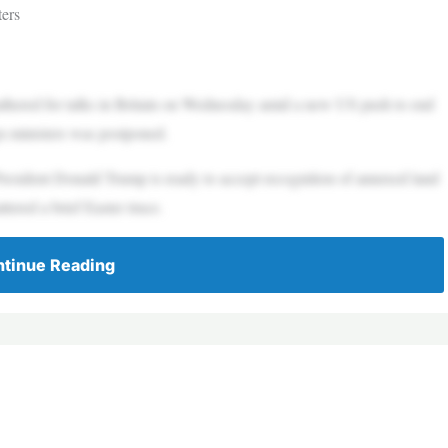
ters
hered for talks in Britain on Wednesday amid a new US push to end
gn ministers was postponed.
esident Donald Trump is ready to accept recognition of annexed land
ttered a brief Easter truce.
tinue Reading