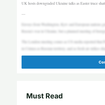
UK hosts downgraded Ukraine talks as Easter truce shat
—
Envoys from Washington, Kyiv and European nations gat
Russia’s war in Ukraine, but a planned meeting of forei
The London meeting comes as US media reported that Pr
in Crimea as Russian territory, and as fresh air strikes sha
Con
Must Read