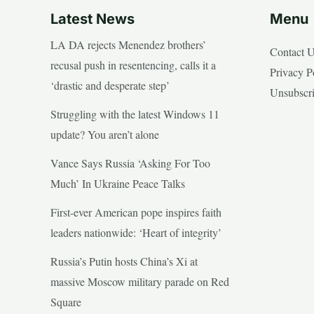
Latest News
Menu
LA DA rejects Menendez brothers’
Contact 
recusal push in resentencing, calls it a
Privacy P
‘drastic and desperate step’
Unsubscr
Struggling with the latest Windows 11
update? You aren’t alone
Vance Says Russia ‘Asking For Too
Much’ In Ukraine Peace Talks
First-ever American pope inspires faith
leaders nationwide: ‘Heart of integrity’
Russia’s Putin hosts China’s Xi at
massive Moscow military parade on Red
Square