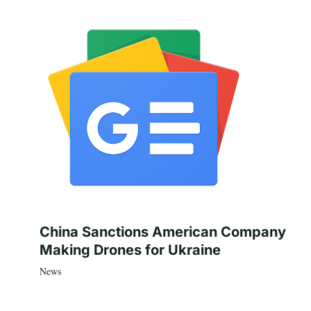
China Sanctions American Company
Making Drones for Ukraine
News