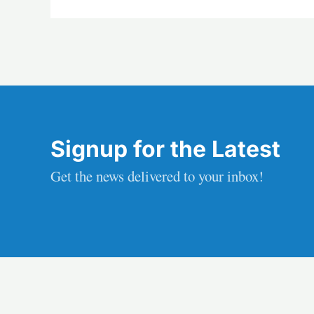
Signup for the Latest
Get the news delivered to your inbox!