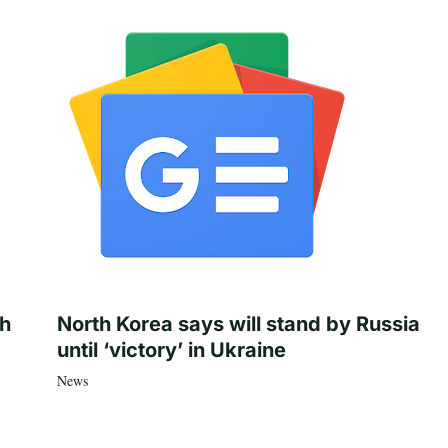
th
North Korea says will stand by Russia
until ‘victory’ in Ukraine
News