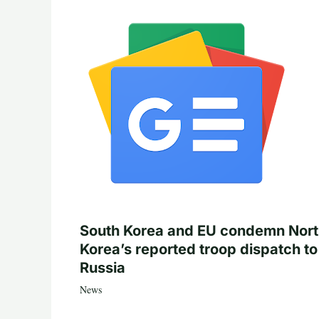
South Korea and EU condemn Nor
Korea’s reported troop dispatch to
Russia
News