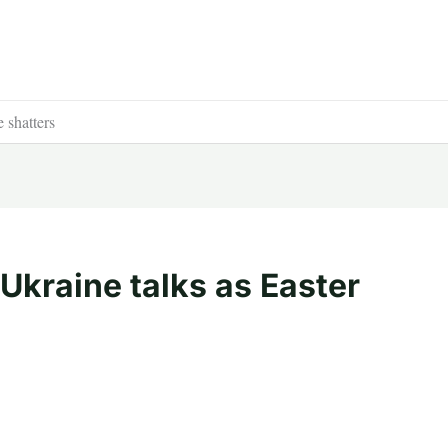
 shatters
kraine talks as Easter