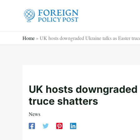
Skip
to
content
Home
»
UK hosts downgraded Ukraine talks as Easter truce
UK hosts downgraded U
truce shatters
News