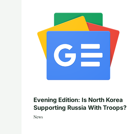
Evening Edition: Is North Korea
Supporting Russia With Troops?
News