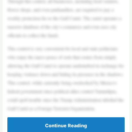
Through this control, all businesses, including food vendors,
flower shops, and even panhandlers, are required to pay a
weekly protection fee to the Gulf Cartel. The cartel operates a
massive database of the city’s commerce and even uses city
officials to collect the funds.
This control is very convenient for local and state politicians
who enjoy the narco-peace of sorts that comes from simply
allowing the Gulf Cartel to operate undisturbed in exchange for
keeping violence down and hiding its presence in the shadows.
This control, while currently being overlooked by Mexico’s
federal government since political allies control Tamaulipas,
could spell trouble since the Trump Administration labelled the
Gulf Cartel as a Foreign Terrorist Organization.
Continue Reading