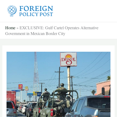
Skip
to
content
Home
»
EXCLUSIVE: Gulf Cartel Operates Alternative
Government in Mexican Border City