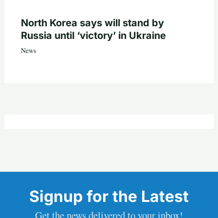
North Korea says will stand by
Russia until ‘victory’ in Ukraine
News
Signup for the Latest
Get the news delivered to your inbox!