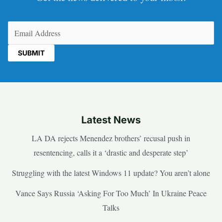
Email
(Required)
Latest News
LA DA rejects Menendez brothers’ recusal push in
resentencing, calls it a ‘drastic and desperate step’
Struggling with the latest Windows 11 update? You aren’t alone
Vance Says Russia ‘Asking For Too Much’ In Ukraine Peace
Talks