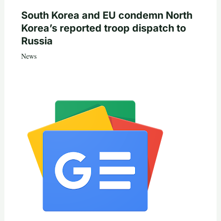
South Korea and EU condemn North
Korea’s reported troop dispatch to
Russia
News