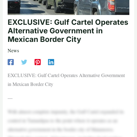
EXCLUSIVE: Gulf Cartel Operates
Alternative Government in
Mexican Border City
News
EXCLUSIVE: Gulf Cartel Operates Alternative Government
in Mexican Border City
—
With almost complete impunity, the Gulf Cartel expanded its
control in Tamaulipas to the point where it operates as an
alternative government in the border city of Matamoros.