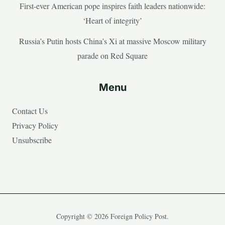
First-ever American pope inspires faith leaders nationwide:
‘Heart of integrity’
Russia’s Putin hosts China’s Xi at massive Moscow military
parade on Red Square
Menu
Contact Us
Privacy Policy
Unsubscribe
Copyright © 2026 Foreign Policy Post.