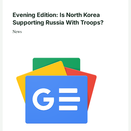
Evening Edition: Is North Korea
Supporting Russia With Troops?
News