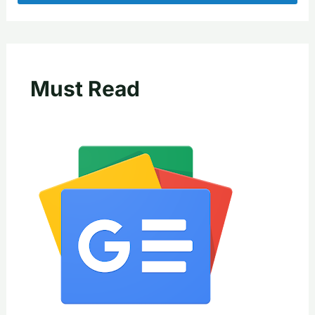
Must Read