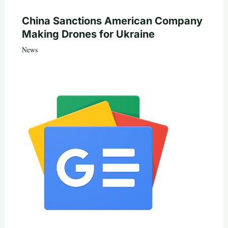
China Sanctions American Company
Making Drones for Ukraine
News