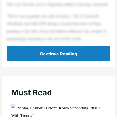
The way Davido sees it, Nigerian culture is having a moment.
“We’re very popular, not only in music,” the 32-year-old
Afrobeats star told AFP during a recent interview in Paris,
pointing to the film, food and fashion influence his country is
increasingly exporting to the rest of the world.
Continue Reading
Must Read