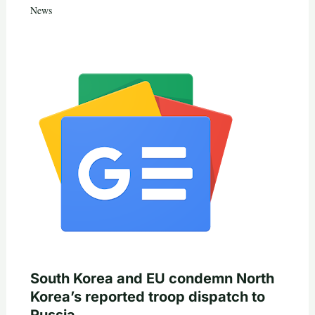
News
South Korea and EU condemn North
Korea’s reported troop dispatch to
Russia