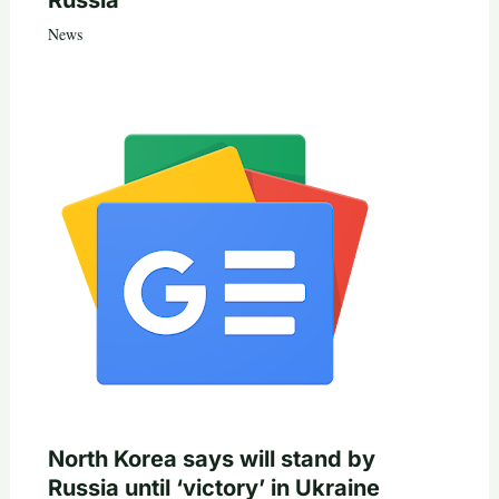
News
North Korea says will stand by
Russia until ‘victory’ in Ukraine