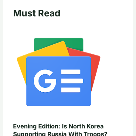
Must Read
Evening Edition: Is North Korea
Supporting Russia With Troops?