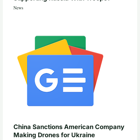
News
China Sanctions American Company
Making Drones for Ukraine