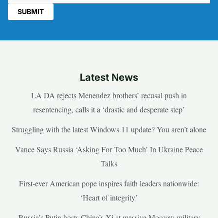
Latest News
LA DA rejects Menendez brothers’ recusal push in
resentencing, calls it a ‘drastic and desperate step’
Struggling with the latest Windows 11 update? You aren’t alone
Vance Says Russia ‘Asking For Too Much’ In Ukraine Peace
Talks
First-ever American pope inspires faith leaders nationwide:
‘Heart of integrity’
Russia’s Putin hosts China’s Xi at massive Moscow military