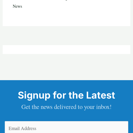
News
Signup for the Latest
Get the news delivered to your inbox!
Email
(Required)