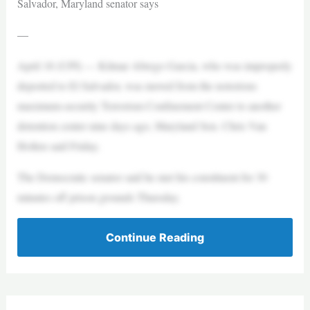
Salvador, Maryland senator says
—
April 18 (UPI) — Kilmar Abrego Garcia, who was improperly
deported to El Salvador, was moved from the notorious
maximum-security Terrorism Confinement Center to another
detention center nine days ago, Maryland Sen. Chris Van
Hollen said Friday.
The Democratic senator said he met his constituent for 30
minutes off prison grounds Thursday.
Continue Reading