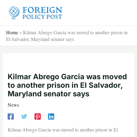
Skip
to
content
Home
»
Kilmar Abrego Garcia was moved to another prison in
El Salvador, Maryland senator says
Kilmar Abrego Garcia was moved
to another prison in El Salvador,
Maryland senator says
News
Kilmar Abrego Garcia was moved to another prison in El