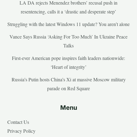
LA DA rejects Menendez brothers’ recusal push in
resentencing, calls it a ‘drastic and desperate step’
Struggling with the latest Windows 11 update? You aren’t alone
Vance Says Russia ‘Asking For Too Much’ In Ukraine Peace
Talks
First-ever American pope inspires faith leaders nationwide:
‘Heart of integrity’
Russia’s Putin hosts China’s Xi at massive Moscow military
parade on Red Square
Menu
Contact Us
Privacy Policy