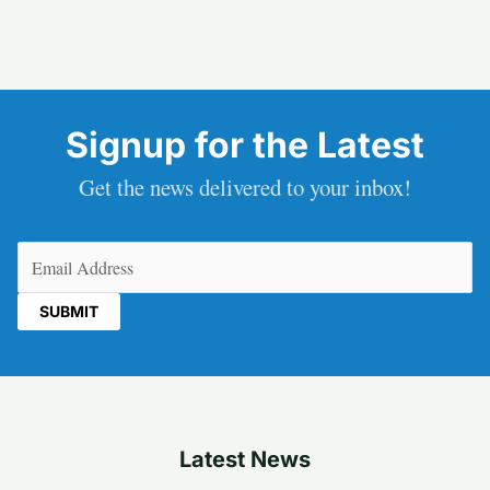
Signup for the Latest
Get the news delivered to your inbox!
Email
(Required)
Latest News