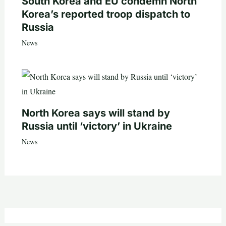
South Korea and EU condemn North
Korea’s reported troop dispatch to
Russia
News
North Korea says will stand by
Russia until ‘victory’ in Ukraine
News