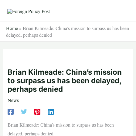
Skip
to
content
Home
»
Brian Kilmeade: China’s mission to surpass us has been
delayed, perhaps denied
Brian Kilmeade: China’s mission
to surpass us has been delayed,
perhaps denied
News
Brian Kilmeade: China’s mission to surpass us has been
delayed, perhaps denied