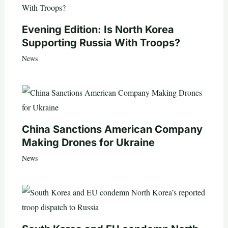
Evening Edition: Is North Korea
Supporting Russia With Troops?
News
China Sanctions American Company
Making Drones for Ukraine
News