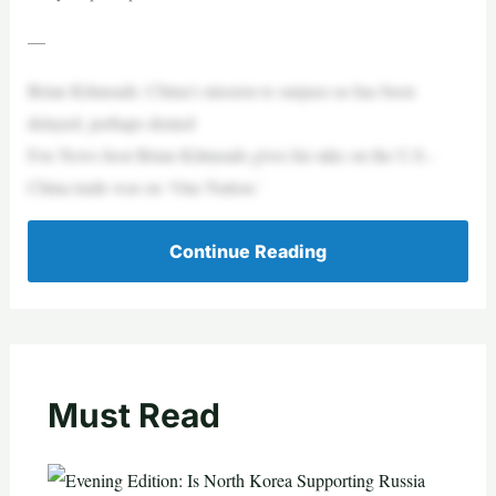
—
Brian Kilmeade: China’s mission to surpass us has been
delayed, perhaps denied
Fox News host Brian Kilmeade gives his take on the U.S.-
China trade war on ‘One Nation.’
Continue Reading
Must Read