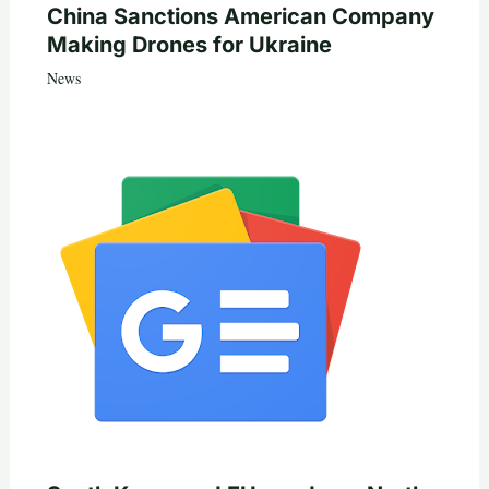
China Sanctions American Company
Making Drones for Ukraine
News