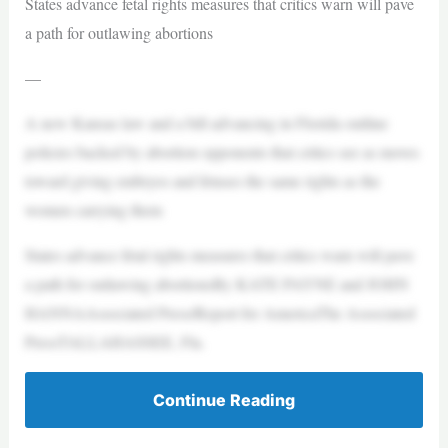
States advance fetal rights measures that critics warn will pave
a path for outlawing abortions
—
A new Kansas law and a bill advancing in Florida outline
policies backed by abortion opponents that critics see as moves
toward giving embryos and fetuses the same rights as the
women carrying them
States advance fetal rights measures that critics warn will pave
a path for outlawing abortionsBy KATE PAYNE and JOHN
HANNAAssociated Press/Report for AmericaThe Associated
PressTALLAHASSEE, Fla.
Continue Reading