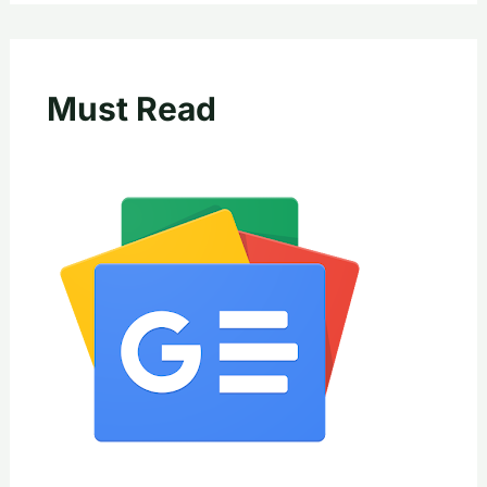
Must Read