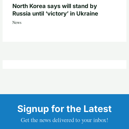
North Korea says will stand by
Russia until ‘victory’ in Ukraine
News
Signup for the Latest
Get the news delivered to your inbox!