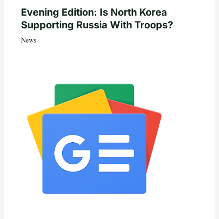
Evening Edition: Is North Korea
Supporting Russia With Troops?
News