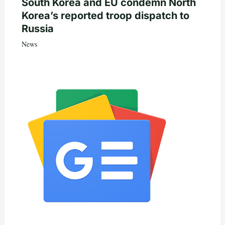
South Korea and EU condemn North
Korea’s reported troop dispatch to
Russia
News