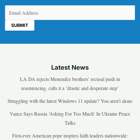
Email
(Required)
Latest News
LA DA rejects Menendez brothers’ recusal push in
resentencing, calls it a ‘drastic and desperate step’
Struggling with the latest Windows 11 update? You aren’t alone
Vance Says Russia ‘Asking For Too Much’ In Ukraine Peace
Talks
First-ever American pope inspires faith leaders nationwide: