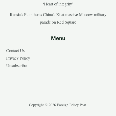
‘Heart of integrity’
Russia’s Putin hosts China’s Xi at massive Moscow military
parade on Red Square
Menu
Contact Us
Privacy Policy
Unsubscribe
Copyright © 2026 Foreign Policy Post.