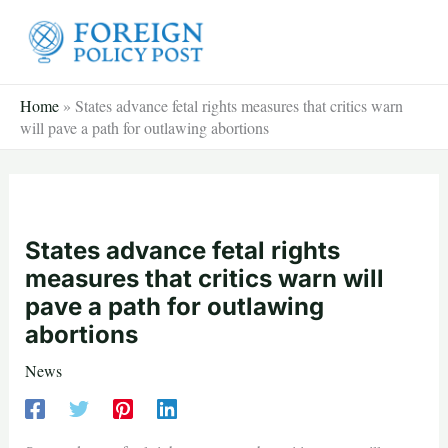
Skip
to
content
Home
»
States advance fetal rights measures that critics warn
will pave a path for outlawing abortions
States advance fetal rights
measures that critics warn will
pave a path for outlawing
abortions
News