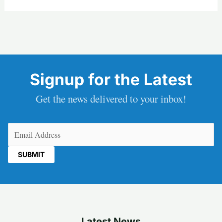
Signup for the Latest
Get the news delivered to your inbox!
Email
(Required)
Latest News