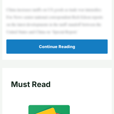
China increases tariffs on US goods as trade war intensifies
Fox News senior national correspondent Rich Edson reports
on the latest developments in the tariff standoff between the
United States and China on ‘Special Report.’
Continue Reading
Must Read