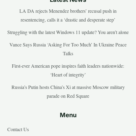
LA DA rejects Menendez brothers’ recusal push in
resentencing, calls it a ‘drastic and desperate step’
Struggling with the latest Windows 11 update? You aren’t alone
Vance Says Russia ‘Asking For Too Much’ In Ukraine Peace
Talks
First-ever American pope inspires faith leaders nationwide:
‘Heart of integrity’
Russia’s Putin hosts China’s Xi at massive Moscow military
parade on Red Square
Menu
Contact Us