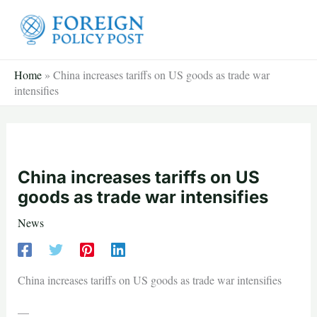
Skip
to
content
Home
»
China increases tariffs on US goods as trade war
intensifies
China increases tariffs on US
goods as trade war intensifies
News
China increases tariffs on US goods as trade war intensifies
—