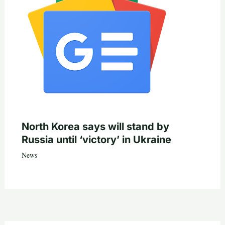
North Korea says will stand by
Russia until ‘victory’ in Ukraine
News