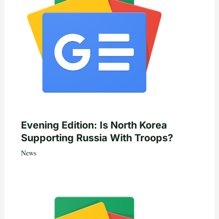
Evening Edition: Is North Korea
Supporting Russia With Troops?
News