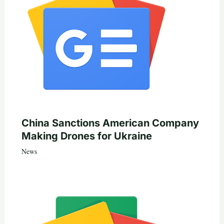
China Sanctions American Company
Making Drones for Ukraine
News