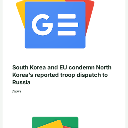
South Korea and EU condemn North
Korea’s reported troop dispatch to
Russia
News