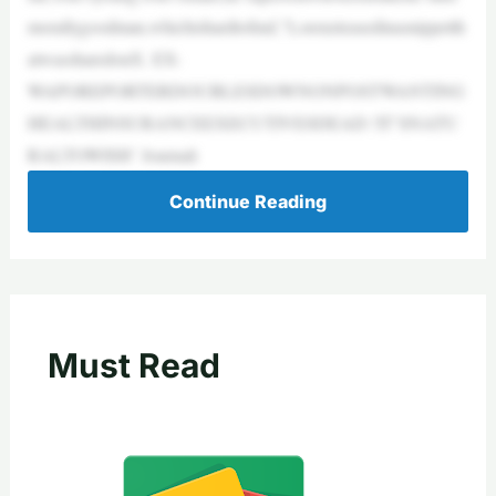
morallygoodman,whichishardtofind,”Lorenzteasedinasnippetth
atwassharedonX. EX-
WAPOREPORTERDOUBLESDOWNONPOSTWANTING
HEALTHINSURANCEEXECUTIVESDEAD:‘IT’SNATU
RALTOWISH’ Journali
Continue Reading
Must Read