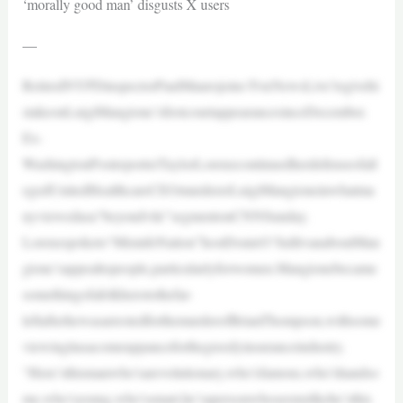
‘morally good man’ disgusts X users
—
RetiredNYPDinspectorPaulMaurojoins‘FoxNewsLive’togivehi
stakeonLuigiMangione’sfirstcourtappearancesinceDecember.
Ex-
WashingtonPostreporterTaylorLorenzcontinuedherdefenseofall
egedUnitedHealthcareCEOmurdererLuigiMangioneinwhatma
nyviewedasa“beyondvile”segmentonCNNSunday.
Lorenzspoketo“MisinfoNation”hostDonieO’SullivanaboutMan
gione’sappealtopeople,particularlyforwomen.Mangionebecame
somethingofafolkherotothefar-
leftafterhewasarrestedforthemurderofBrianThompson,withsome
viewingitasacomeuppanceforthegreedyinsuranceindustry.
“Here’sthismanwho’sarevolutionary,who’sfamous,who’shandso
me,who’syoung,who’ssmart,he’sapersonwhoseemslikehe’sthis