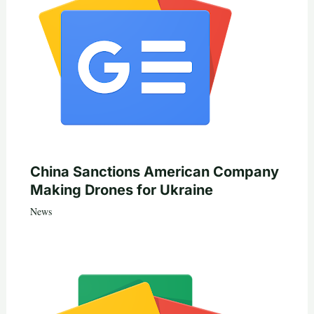
China Sanctions American Company
Making Drones for Ukraine
News