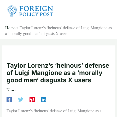
Skip
to
content
Home
»
Taylor Lorenz’s ‘heinous’ defense of Luigi Mangione as
a ‘morally good man’ disgusts X users
Taylor Lorenz’s ‘heinous’ defense
of Luigi Mangione as a ‘morally
good man’ disgusts X users
News
Taylor Lorenz’s ‘heinous’ defense of Luigi Mangione as a