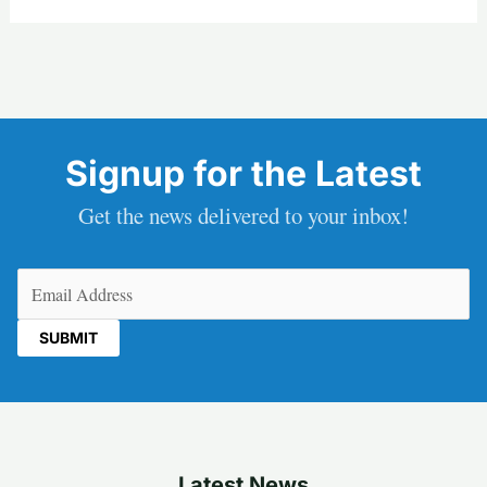
Signup for the Latest
Get the news delivered to your inbox!
Email
(Required)
Latest News