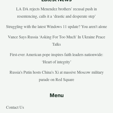
LA DA rejects Menendez brothers’ recusal push in
resentencing, calls it a ‘drastic and desperate step’
Struggling with the latest Windows 11 update? You aren’t alone
Vance Says Russia ‘Asking For Too Much’ In Ukraine Peace
Talks
First-ever American pope inspires faith leaders nationwide:
‘Heart of integrity’
Russia’s Putin hosts China’s Xi at massive Moscow military
parade on Red Square
Menu
Contact Us