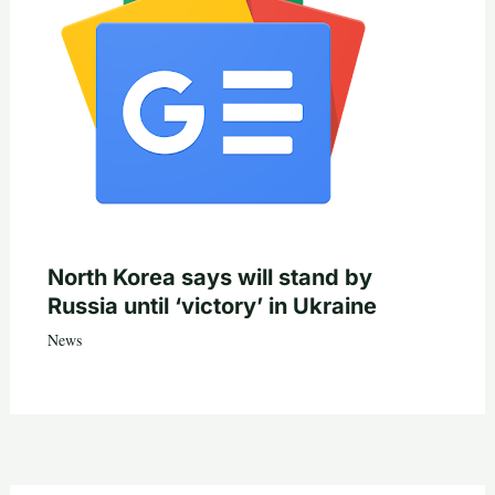
North Korea says will stand by
Russia until ‘victory’ in Ukraine
News