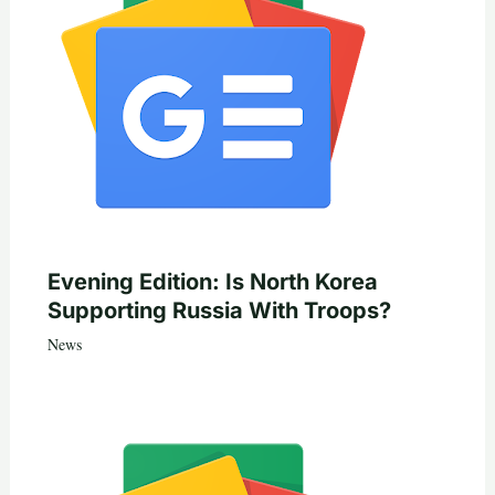
Evening Edition: Is North Korea
Supporting Russia With Troops?
News