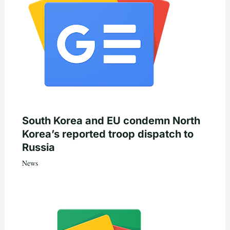
South Korea and EU condemn North
Korea’s reported troop dispatch to
Russia
News