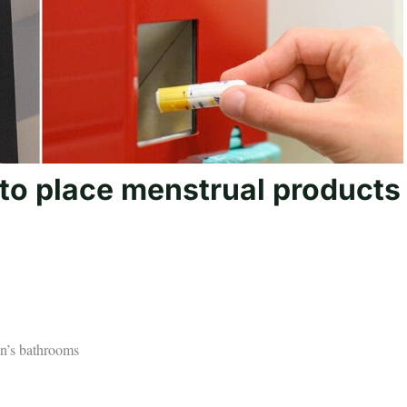
l to place menstrual products
en’s bathrooms