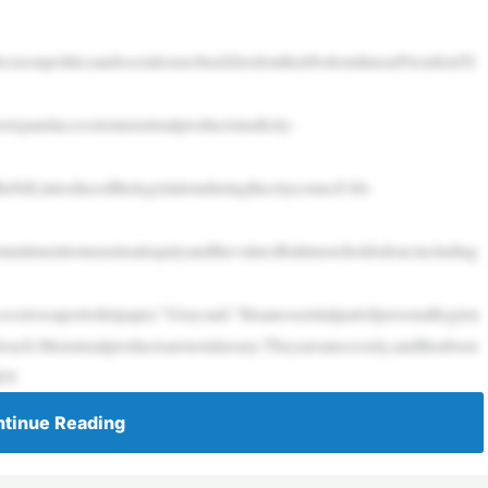
usonpoliticsandsocialissuesbackfiredontheirbottomlineasPresidentTr
xpandaccesstomenstrualproductsinallcity-
ill,introducedthelegislationduringthecitycouncil’sbi-
scommitmenttomenstrualequityandthevaluesBaltimoreholdsdear,including
stosoaportoiletpaper,”Graysaid.“Itisanessentialpartofpersonalhygien
reach.Menstrualproductsarenotaluxury.Theyareanecessity,andtheabsen
ORN
tinue Reading