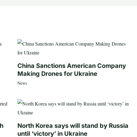
China Sanctions American Company
Making Drones for Ukraine
News
th
North Korea says will stand by Russia
until ‘victory’ in Ukraine