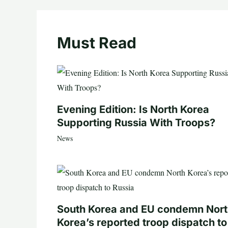
Must Read
Evening Edition: Is North Korea
Supporting Russia With Troops?
News
South Korea and EU condemn Nor
Korea’s reported troop dispatch to