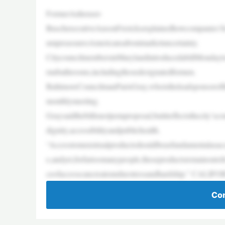
FormerAnheuser-
BuschexecutiveAnsonFrericksexplainedhowcompanies’foc
umpreassuresAmericansaboutmarketuncertainty.
CitycouncilmembersinMarylandintroducedabillMondaytoe
runbathrooms,includingthosedesignatedformen.
BaltimoreCouncilmanParisGray,whoistheleadsponsoroftheb
monthlymeeting.
Graysaidthebillisnotjustaproposal,butitreflectsthecity’
dignity,accessibilityandpublichealth.
“Accesstomenstrualproductsshouldbeasfundamentalasacces
e,andyet,forfartoomanypeople,theseproductsremainoutof
ceofaccesscancreateunduestressandhardship.” CALIF
Con