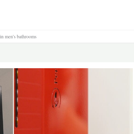
s in men’s bathrooms