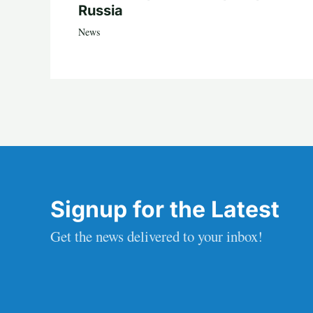
Russia
News
Signup for the Latest
Get the news delivered to your inbox!