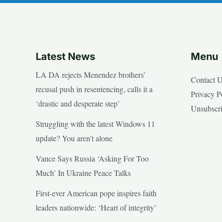
Latest News
Menu
LA DA rejects Menendez brothers’
Contact 
recusal push in resentencing, calls it a
Privacy P
‘drastic and desperate step’
Unsubscr
Struggling with the latest Windows 11
update? You aren’t alone
Vance Says Russia ‘Asking For Too
Much’ In Ukraine Peace Talks
First-ever American pope inspires faith
leaders nationwide: ‘Heart of integrity’