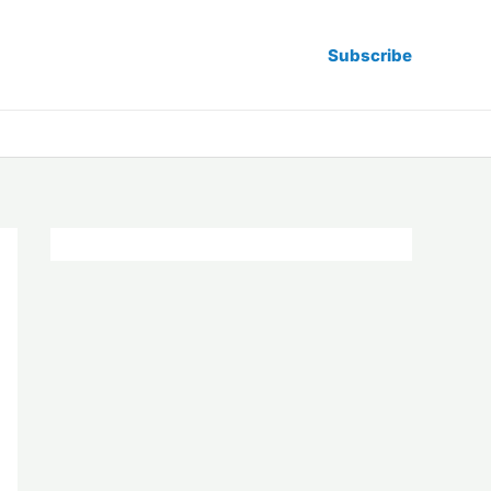
Subscribe