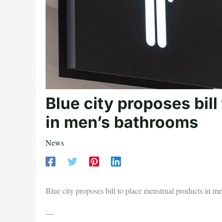
Blue city proposes bil
in men’s bathrooms
News
Blue city proposes bill to place menstrual products in m
—