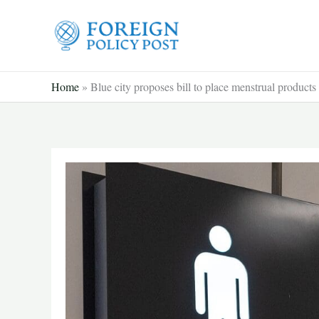
Skip
to
content
Home
»
Blue city proposes bill to place menstrual product