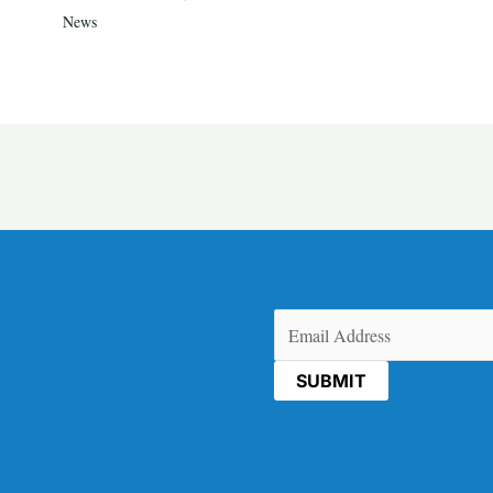
News
Email
(Required)