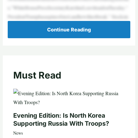
e,”WhiteHousePressSecretaryKarolineLeavittsaidonTuesday.“
PresidentTrumphasaspineofsteel,andhewillnotbreak.” Stocksin
Continue Reading
Must Read
Evening Edition: Is North Korea
Supporting Russia With Troops?
News