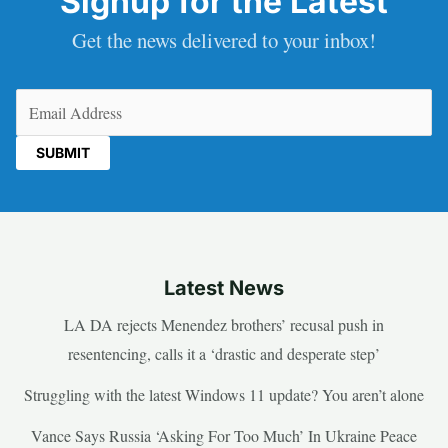
Signup for the Latest
Get the news delivered to your inbox!
Email
(Required)
Latest News
LA DA rejects Menendez brothers’ recusal push in
resentencing, calls it a ‘drastic and desperate step’
Struggling with the latest Windows 11 update? You aren’t alone
Vance Says Russia ‘Asking For Too Much’ In Ukraine Peace