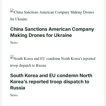
China Sanctions American Company
Making Drones for Ukraine
News
South Korea and EU condemn North
Korea’s reported troop dispatch to
Russia
News