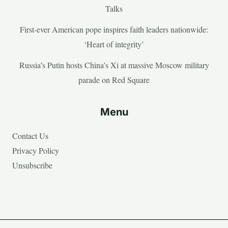
Talks
First-ever American pope inspires faith leaders nationwide:
‘Heart of integrity’
Russia’s Putin hosts China’s Xi at massive Moscow military
parade on Red Square
Menu
Contact Us
Privacy Policy
Unsubscribe