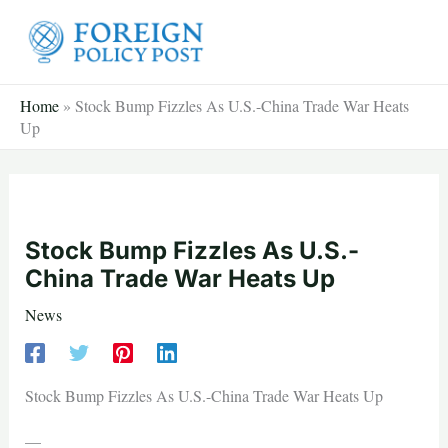
Skip
to
content
Home
»
Stock Bump Fizzles As U.S.-China Trade War Heats
Up
Stock Bump Fizzles As U.S.-
China Trade War Heats Up
News
Stock Bump Fizzles As U.S.-China Trade War Heats Up
—