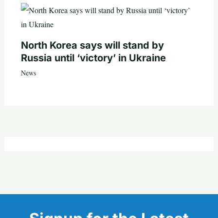
North Korea says will stand by
Russia until ‘victory’ in Ukraine
News