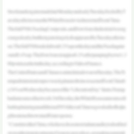
StockmarketgainsmadelateMondayandearlyTuesdayfizzledbyT
uesdayafternoonastheWhiteHouseleviedmoretariffsonChina.
TheS&P500,NasdaqComposite,andDowJonesIndustrialAverag
esurgedearly,buttheirgainslargelydisappearedbyTuesdayafterno
on.TheS&P500endedabout0.2%uponthedayandtheNasdaqatar
ound0.4%up.TheDowJonesisupjust0.2%afterjumpingbyover1,3
00pointsearlierintheday,accordingtoYahooFinance.
TheUnitedStatesandChinaescalatedatradewaronTuesday.TheTr
umpadministrationpreviouslyplannedtoincreasetariffsonChinab
y34%onWednesdaybecauseofthe“LiberationDay”dutiesTrump
hadannouncedlastweek.OnTuesday,theWhiteHouseannouncedt
hatitisplanninganadditional50%hikeonChinesegoodsafterBeijin
gthreateneditsowntariffsinresponse.
“CountrieslikeChina,whohavechosentoretaliateandtrytodoubled
ownontheirmistreatmentofAmericanworkers,aremakingamistak