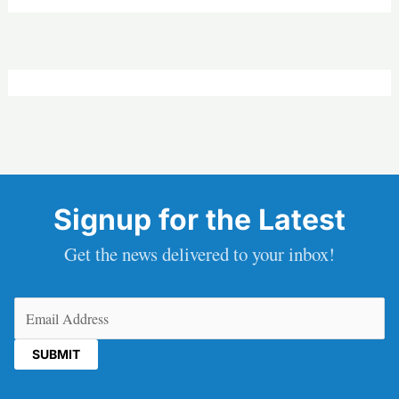
Signup for the Latest
Get the news delivered to your inbox!
Email
(Required)