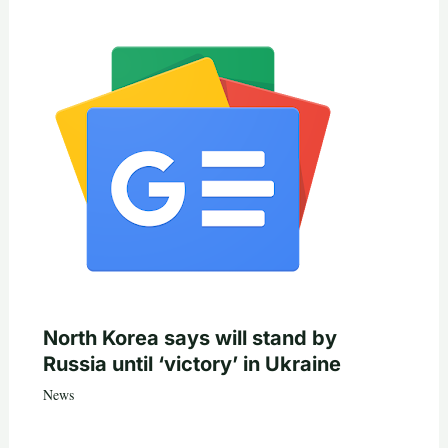
North Korea says will stand by
Russia until ‘victory’ in Ukraine
News