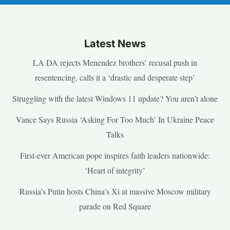
Latest News
LA DA rejects Menendez brothers’ recusal push in
resentencing, calls it a ‘drastic and desperate step’
Struggling with the latest Windows 11 update? You aren’t alone
Vance Says Russia ‘Asking For Too Much’ In Ukraine Peace
Talks
First-ever American pope inspires faith leaders nationwide:
‘Heart of integrity’
Russia’s Putin hosts China’s Xi at massive Moscow military
parade on Red Square