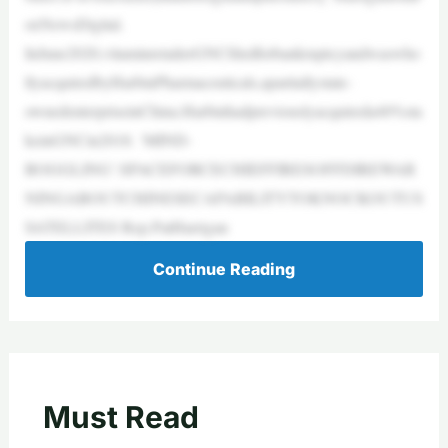
oxNewsDigital.
InJune2020,vitaminretailerGNCfiledforbankruptcyandwaswho
llyacquiredbyHarbinPharmaceuticals,apartiallystate-
ownedenterpriseinChina.Harbinhadpreviouslyacquireda40%sta
keinGNCin2018. ‘MIND-
BOGGLING’:SPACEFORCECHIEFFIRESOFFDIREWAR
NINGABOUTCHINESECAPABILITYTOKNOCKOUTUS
SATELLITES Rep.PatHarrigan
Continue Reading
Must Read