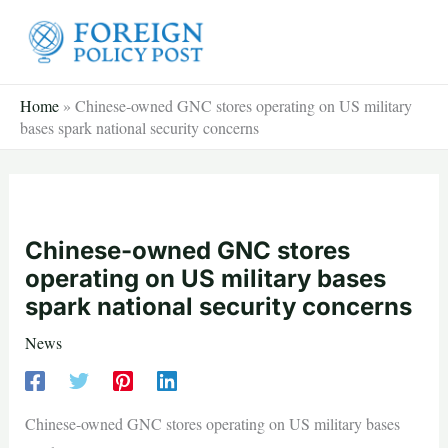
Skip
to
content
Home
»
Chinese-owned GNC stores operating on US military
bases spark national security concerns
Chinese-owned GNC stores
operating on US military bases
spark national security concerns
News
Chinese-owned GNC stores operating on US military bases