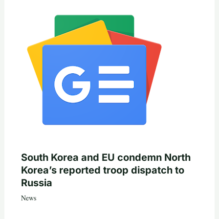
South Korea and EU condemn North
Korea’s reported troop dispatch to
Russia
News