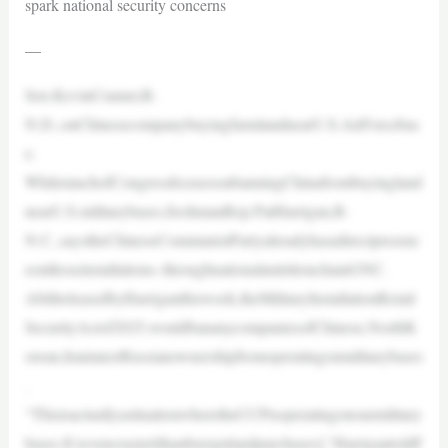
spark national security concerns
—
Sen.KevinCramer,R-
N.D.,onChinesecompanybuyingfarmlandnearU.S.AirForcebas
e.
WhilemuchofCongressfocusesonbanningChinafrombuyingland
nearU.S.militarybases,freshmanRep.PatHarrigan,R-
N.C.,saystheChineseCommunistPartyalreadyhasadirectpresenc
eonthoseinstallations–throughnationalnutritionchainGNC.
AbillreleasedbyHarriganthisweek,theMilitaryInstallationRetail
SecurityActof2025,wouldbananycompaniesofChinese,NorthK
orean,IranianorRussianownershipfromoperatingonmilitarybases
.
“ThisisactuallyasituationwheretheCCPisoperatingonourmilitary
bases.It’sevencrazier[thanforeignlandpurchases],”HarrigantoldF