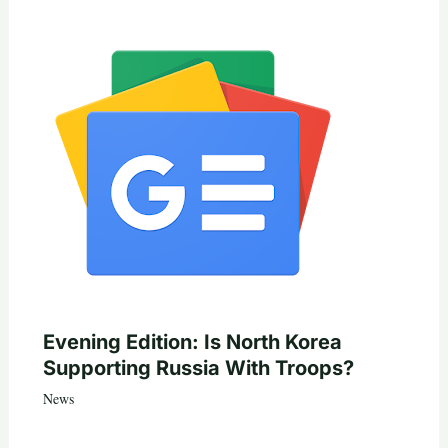
Evening Edition: Is North Korea
Supporting Russia With Troops?
News