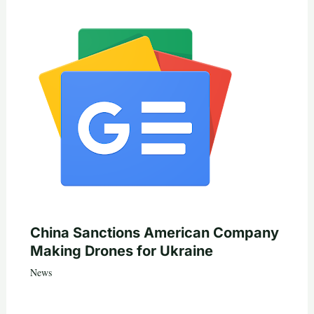
China Sanctions American Company
Making Drones for Ukraine
News