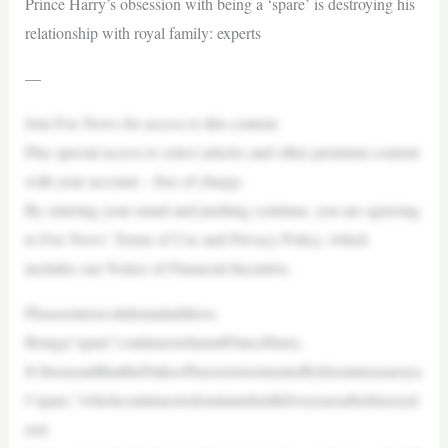
Prince Harry’s obsession with being a ‘spare’ is destroying his
relationship with royal family: experts
—
Join Fox News for access to this content
Plus special access to select articles and other premium content
with your account – free of charge.
By entering your email and pushing continue, you are agreeing
to Fox News’ Terms of Use and Privacy Policy, which
includes our Notice of Financial Incentive.
Pleaseenteravalidemailaddress.
Beinga“spare”continuestohauntPrinceHarry.
It’sbeensaidthattheDukeofSussexistormentedbyhisstatusasaroya
l“spare,”whichcontinuestodominatehislifefiveyearsafterhisroyal
exit.