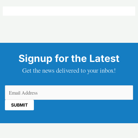
Signup for the Latest
Get the news delivered to your inbox!
Email
(Required)