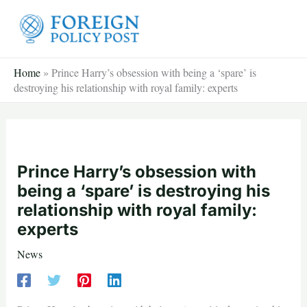
Skip
to
content
Home
»
Prince Harry’s obsession with being a ‘spare’ is
destroying his relationship with royal family: experts
Prince Harry’s obsession with
being a ‘spare’ is destroying his
relationship with royal family:
experts
News