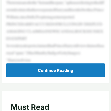
Thetermisanodtothe“heirandthespare,”aphrasereferringtothediff
erentdestiniesthathaveseparatedHarryandhisolderbrother,Prince
William,sincebirth,Peoplemagazinereported.
PRINCEHARRYACCUSEDOFBULLYINGIN‘DEEPLYD
AMAGING’CLAIMSASNEWSCANDALROCKSSUSSEX
ES:EXPERT
SeveralroyalexpertsclaimedthatPrinceHarrystillviewshimselfasa
royal“spare.”(MaxMumby/Indigo/GettyImages)
“Harryisobviou
Continue Reading
Must Read