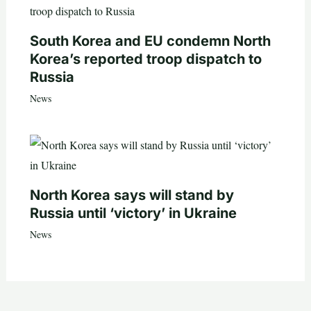
South Korea and EU condemn North
Korea’s reported troop dispatch to
Russia
News
North Korea says will stand by
Russia until ‘victory’ in Ukraine
News