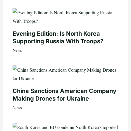
Evening Edition: Is North Korea
Supporting Russia With Troops?
News
China Sanctions American Company
Making Drones for Ukraine
News