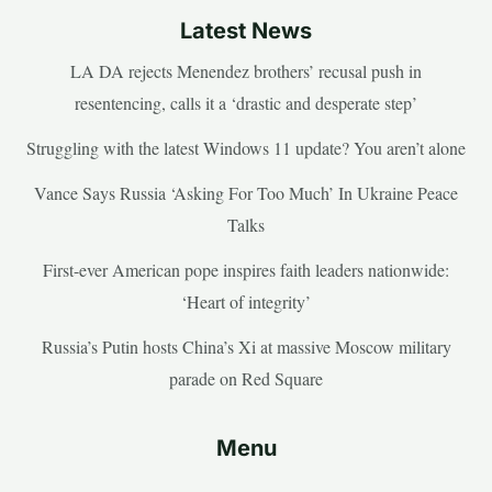
Latest News
LA DA rejects Menendez brothers’ recusal push in
resentencing, calls it a ‘drastic and desperate step’
Struggling with the latest Windows 11 update? You aren’t alone
Vance Says Russia ‘Asking For Too Much’ In Ukraine Peace
Talks
First-ever American pope inspires faith leaders nationwide:
‘Heart of integrity’
Russia’s Putin hosts China’s Xi at massive Moscow military
parade on Red Square
Menu