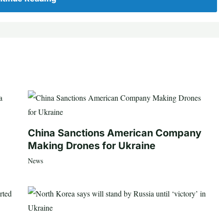
China Sanctions American Company
Making Drones for Ukraine
News