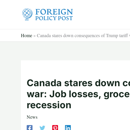
Skip
to
content
Home
»
Canada stares down consequences of Trump tariff wa
Canada stares down c
war: Job losses, groce
recession
News