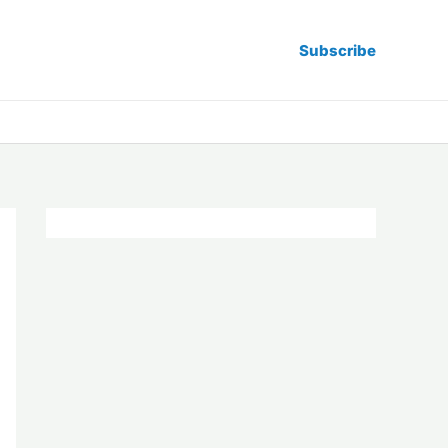
Subscribe