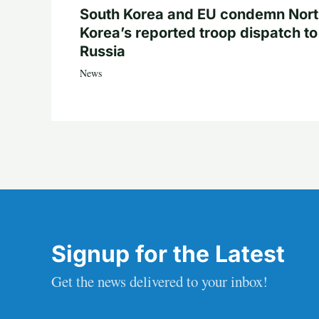
South Korea and EU condemn Nor
Korea’s reported troop dispatch to
Russia
News
Signup for the Latest
Get the news delivered to your inbox!