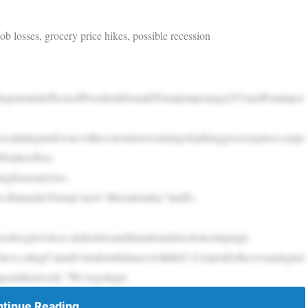
b losses, grocery price hikes, possible recession
epotentialeffectsofPresidentDonaldTrumpimposinga25%tariffonimpor
escalatingtradewar,witheconomistswarningofspikinggroceryprices,majo
fstakeeffect.
ingfornearlytwo-
ts.ButunderTrump’snew“liberationday”tariffs–
skeyprovinces,industriesanditsnationalelectioncampaign.
ices,citingCanada’stradeimbalancewiththeU.S.tojustifythesweepingtari
mpsaidlastweek.“We’regoingto
tinue Reading