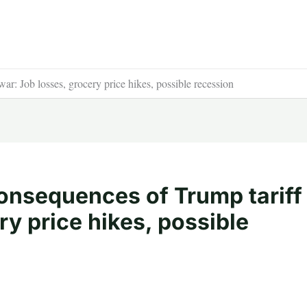
r: Job losses, grocery price hikes, possible recession
onsequences of Trump tariff
ry price hikes, possible