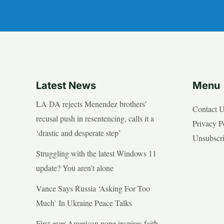
Latest News
Menu
LA DA rejects Menendez brothers’
Contact 
recusal push in resentencing, calls it a
Privacy P
‘drastic and desperate step’
Unsubscr
Struggling with the latest Windows 11
update? You aren’t alone
Vance Says Russia ‘Asking For Too
Much’ In Ukraine Peace Talks
First-ever American pope inspires faith