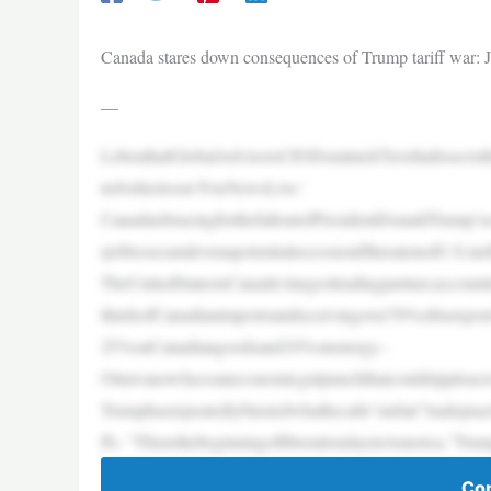
Canada stares down consequences of Trump tariff war: Jo
—
LebenthalGlobalAdvisorsCIODominickTavelladissectsth
tedvehicleson‘FoxNewsLive.’
CanadaisbracingforthefalloutofPresidentDonaldTrump’s
rjoblossesandevenapotentialrecessionifthreatenedU.S.tarif
TheUnitedStatesisCanada’slargesttradingpartner,account
thirdsofCanadianimportsandreceivingover70%ofitsexpor
25%onCanadiangoodsand10%onenergy–
Ottawanowfacesaneconomicgutpunchthatcouldrippleacros
Trumphasrepeatedlyblastedwhathecalls“unfair”tradepract
ffs. “ThisisthebeginningofliberationdayinAmerica,”Tru
Con