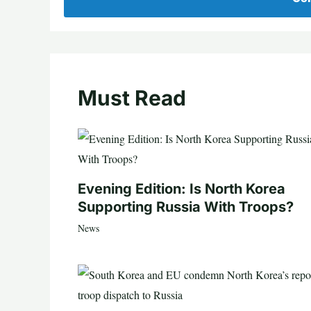
Must Read
Evening Edition: Is North Korea
Supporting Russia With Troops?
News