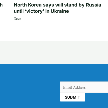
th
North Korea says will stand by Russia
until ‘victory’ in Ukraine
News
Email
(Required)