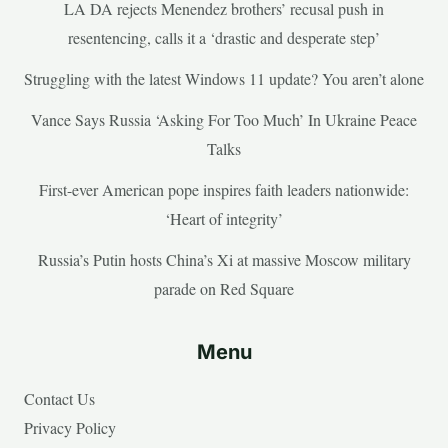
LA DA rejects Menendez brothers’ recusal push in
resentencing, calls it a ‘drastic and desperate step’
Struggling with the latest Windows 11 update? You aren’t alone
Vance Says Russia ‘Asking For Too Much’ In Ukraine Peace
Talks
First-ever American pope inspires faith leaders nationwide:
‘Heart of integrity’
Russia’s Putin hosts China’s Xi at massive Moscow military
parade on Red Square
Menu
Contact Us
Privacy Policy