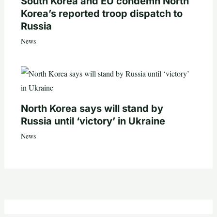
South Korea and EU condemn North
Korea’s reported troop dispatch to
Russia
News
North Korea says will stand by
Russia until ‘victory’ in Ukraine
News