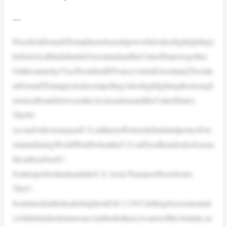
—
PresidentDonaldTrumphasreleasedapowerfulvideohighlightingt
hehistoricalbindsthattieGreenlandandtheUnitedStatestogether.
OnthesamedayVicePresidentJDVancevisitedGreenland,Preside
ntDonaldTrumppostedacompellingvideohighlightingthestrongh
istoricalbondsbetweentheArcticnationandtheUnitedStates.
The90-
secondvideotoutspastU.S.militaryeffortstodefendandprotectGre
enlandduringWorldWarIIwhentheU.S.sufferedhundredsofcasua
ltiesafteraNaziU-
boattorpedoedandsanktheU.S.ArmyTransportDorchester.
TheU-
boatstruckinthedeadofnightonFeb.3,1943,killingdozensinstantl
ywhilehundredsmoresuccumbedtotheicywatersoftheAtlantic,ac