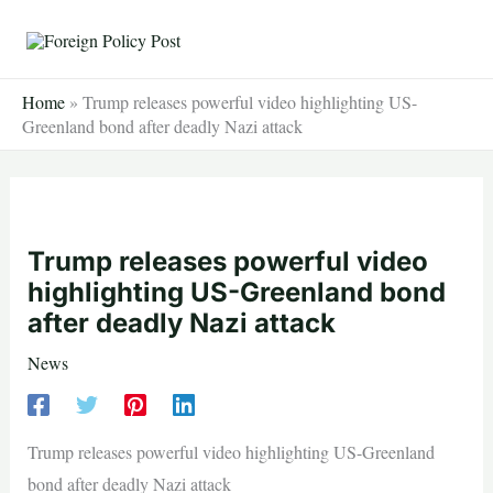
Skip
to
content
Home
»
Trump releases powerful video highlighting US-
Greenland bond after deadly Nazi attack
Trump releases powerful video
highlighting US-Greenland bond
after deadly Nazi attack
News
Trump releases powerful video highlighting US-Greenland
bond after deadly Nazi attack