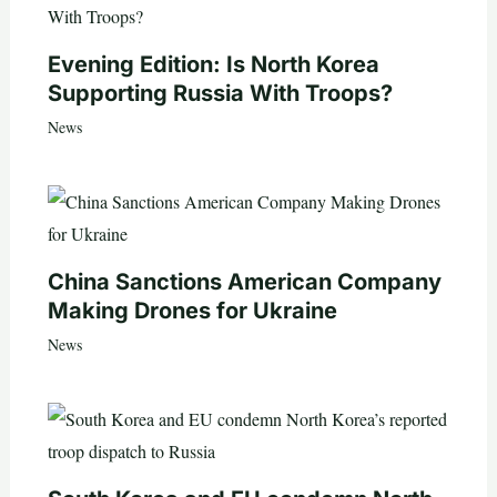
Evening Edition: Is North Korea
Supporting Russia With Troops?
News
China Sanctions American Company
Making Drones for Ukraine
News