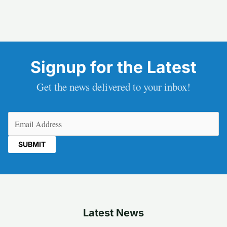
Signup for the Latest
Get the news delivered to your inbox!
Email
(Required)
Latest News