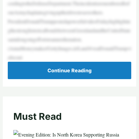
cordingtotheDefenseDepartment.Theincidentisrememberedforf
ourArmychaplainsgivinguptheirlivestosaveothers.
PresidentDonaldTrumppostedapowerfulvideoFridayhighlightin
gthestronghistoricalbondsbetweenGreenlandandtheUnitedState
samidongoingeffortstoannexthenation.
(AnnaMoneymaker/GettyImages,left,and@realDonaldTrumpvi
aSecuri
Continue Reading
Must Read