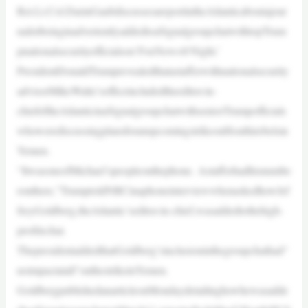
Ret.Lt.Col.DarinGaubdiscussesareportintheAtlanticaboutajour
nalistbeinginadvertentlyaddedtoaSignalgroupchatwithtopTrum
pnationalsecurityofficialson‘FoxNews@Night.’
PresidentDonaldTrumprevealedthatastafferwithnationalsecurity
advisorMikeWaltz’sofficeincludedtheeditor-in-
chiefoftheAtlanticinaSignalgroupchatwithseniorTrumpofficials
whowerediscussingplansforanupcomingstrikeonHouthirebelsin
Yemen.
“ItwasoneofMichael’speopleonthephone. Astafferhadhisnumbe
ronthere,”TrumptoldNBCinaphoneinterviewwhenaskedhowJef
freyGoldberg,theAtlantic’seditor-in-chief,wasaddedtothehigh-
profilechat.
ThepresidentaddedthatGoldberg’sinclusioninthegroupchathad“
noimpactatall”onthestrikeinYemen.
GoldbergpublishedanarticleonMondaydetailinghowhewasadde