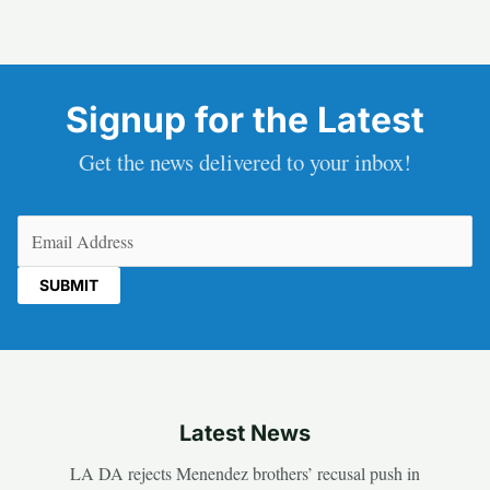
Signup for the Latest
Get the news delivered to your inbox!
Email
(Required)
Latest News
LA DA rejects Menendez brothers’ recusal push in