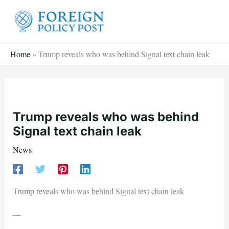
Skip
to
content
Home
»
Trump reveals who was behind Signal text chain leak
Trump reveals who was behind
Signal text chain leak
News
Trump reveals who was behind Signal text chain leak
—