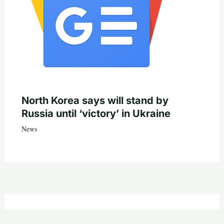
North Korea says will stand by
Russia until ‘victory’ in Ukraine
News