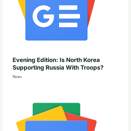
Evening Edition: Is North Korea
Supporting Russia With Troops?
News