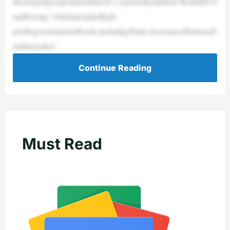
dtoaSignalgroupchatonMarch11,reportedlydubbed“HouthiPCS
mallGroup,”whichincludedhigh-
profilegovernmentofficials,includingWaltz,SecretaryofDefenseP
eteHegseth,C
Continue Reading
Must Read