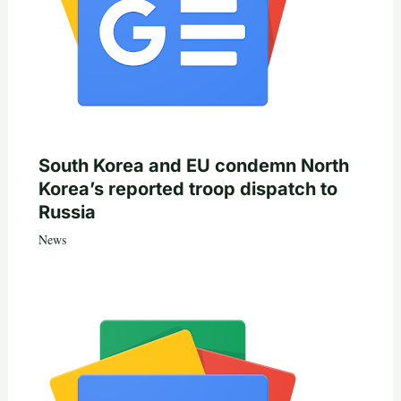
South Korea and EU condemn North
Korea’s reported troop dispatch to
Russia
News