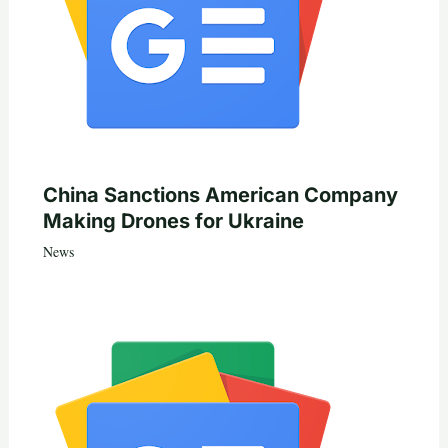
China Sanctions American Company
Making Drones for Ukraine
News