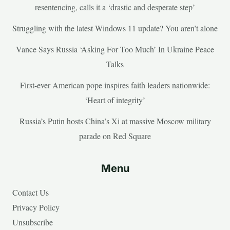
resentencing, calls it a ‘drastic and desperate step’
Struggling with the latest Windows 11 update? You aren’t alone
Vance Says Russia ‘Asking For Too Much’ In Ukraine Peace
Talks
First-ever American pope inspires faith leaders nationwide:
‘Heart of integrity’
Russia’s Putin hosts China’s Xi at massive Moscow military
parade on Red Square
Menu
Contact Us
Privacy Policy
Unsubscribe