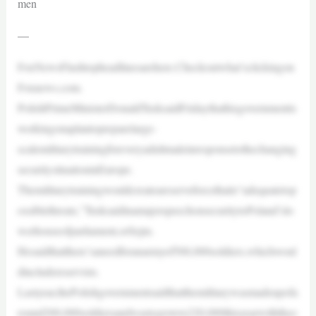
men
—
FoxNewsFlashtopheadlinesarehere.Checkoutwhat’sclickingon
Foxnews.com.
PolishPrimeMinisterDonaldTusksaidFridaythathisgovernmentis
workingonaplantopreparelarge-
scalemilitarytrainingforeveryadultmaleinresponsetothechanging
securitysituationinEurope.
Themilitarytrainingwouldcreateareserveforcethatis“adequatetop
ossiblethreats,”TusksaidinamajorspeechonsecuritytoPoland’slo
werhouseofparliament,orSejm.
Hesaidthatthere’saneedforanarmyof500,000soldiers,whichwoul
dincludereservists.
Lastyear,thePolishgovernmentsaidthatthemilitarywasmadeupofa
round200,000soldiersandwastogrowto220,000thisyearwiththeo