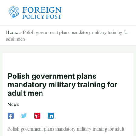
Skip
to
content
Home
»
Polish government plans mandatory military training for
adult men
Polish government plans
mandatory military training for
adult men
News
Polish government plans mandatory military training for adult