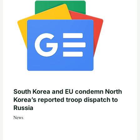
South Korea and EU condemn North
Korea’s reported troop dispatch to
Russia
News