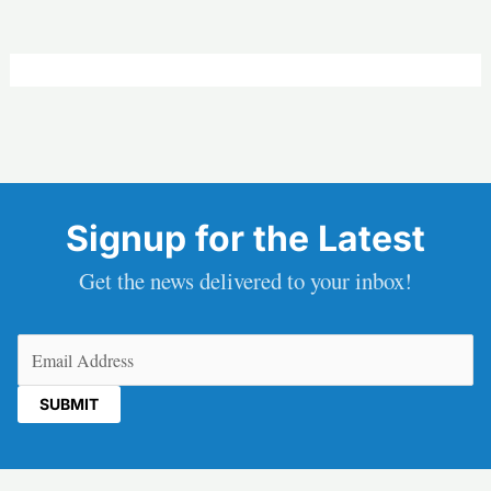
Signup for the Latest
Get the news delivered to your inbox!
Email
(Required)