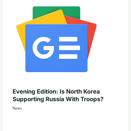
Evening Edition: Is North Korea
Supporting Russia With Troops?
News