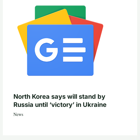
North Korea says will stand by
Russia until ‘victory’ in Ukraine
News