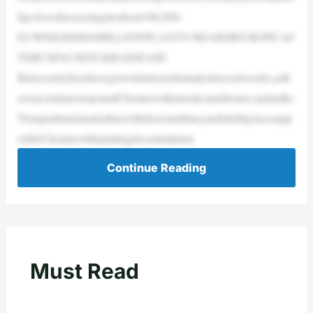
bjectiveofincreasingittoabout300,000.
EUWEIGHS$840BILLIONPLANTO‘REARMEUROPE’AF
TERUSPAUSESUKRAINEAID
Butsecurityfearshavegrownfarmoredramaticinrecentweeks,asR
ussiacontinuestopoundUkrainewithmissilesanddrones,andasthe
Trumpadministrationhaswithdrawnmilitaryandintelligencesupp
ortforUkrainewhileputtingitscommitmen
Continue Reading
Must Read