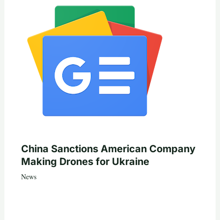
China Sanctions American Company
Making Drones for Ukraine
News