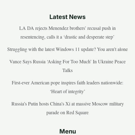
Latest News
LA DA rejects Menendez brothers’ recusal push in
resentencing, calls it a ‘drastic and desperate step’
Struggling with the latest Windows 11 update? You aren’t alone
Vance Says Russia ‘Asking For Too Much’ In Ukraine Peace
Talks
First-ever American pope inspires faith leaders nationwide:
‘Heart of integrity’
Russia’s Putin hosts China’s Xi at massive Moscow military
parade on Red Square
Menu