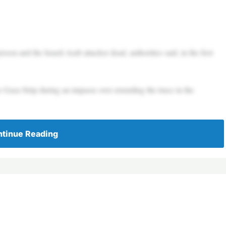
son and the Israeli Arab attacker dead, authorities said, in the first
e Gaza Strip during an impasse over extending the truce in the
tinue Reading