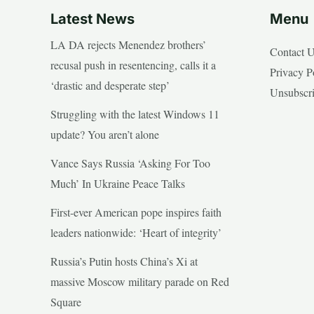
Latest News
Menu
LA DA rejects Menendez brothers’
Contact 
recusal push in resentencing, calls it a
Privacy P
‘drastic and desperate step’
Unsubscr
Struggling with the latest Windows 11
update? You aren’t alone
Vance Says Russia ‘Asking For Too
Much’ In Ukraine Peace Talks
First-ever American pope inspires faith
leaders nationwide: ‘Heart of integrity’
Russia’s Putin hosts China’s Xi at
massive Moscow military parade on Red
Square