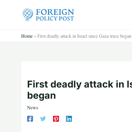
Skip
to
content
Home
»
First deadly attack in Israel since Gaza truce began
First deadly attack in 
began
News