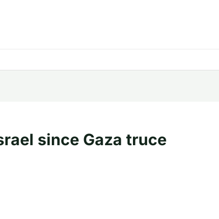
Israel since Gaza truce