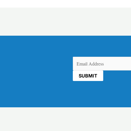
Email
(Required)