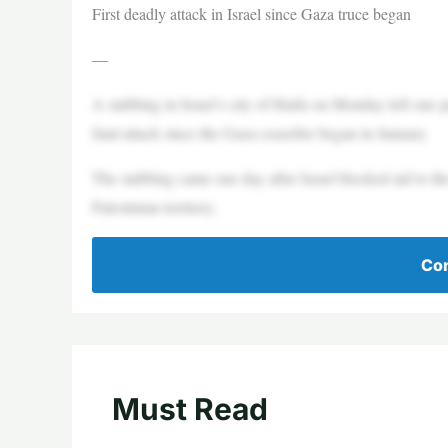
First deadly attack in Israel since Gaza truce began
—
A stabbing in Israel’s city of Haifa on Monday left one per
fatal attack since the Gaza ceasefire began in January.
The stabbing came one day after Israel blocked aid to th
Palestinian territory.
Con
Must Read