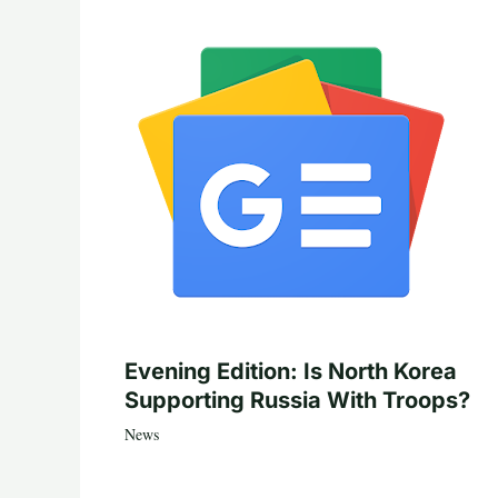
Evening Edition: Is North Korea
Supporting Russia With Troops?
News