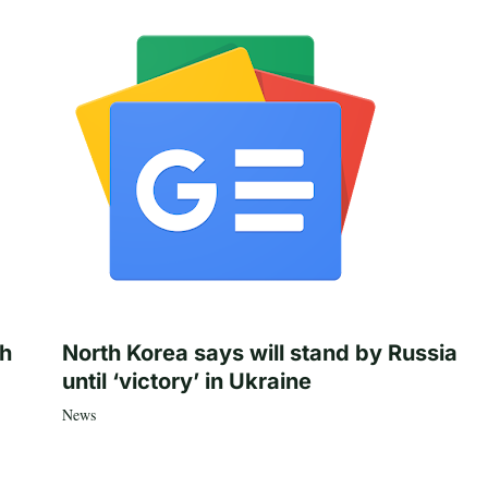
th
North Korea says will stand by Russia
until ‘victory’ in Ukraine
News