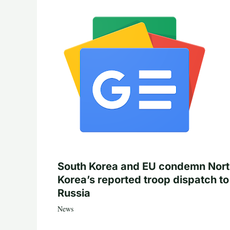
South Korea and EU condemn Nor
Korea’s reported troop dispatch to
Russia
News