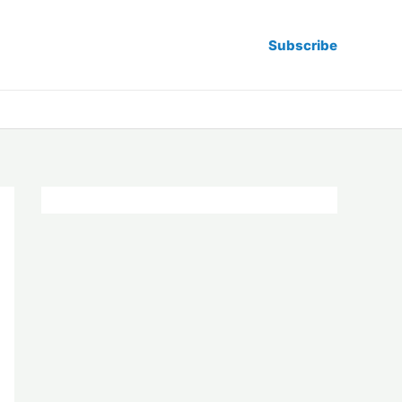
Subscribe