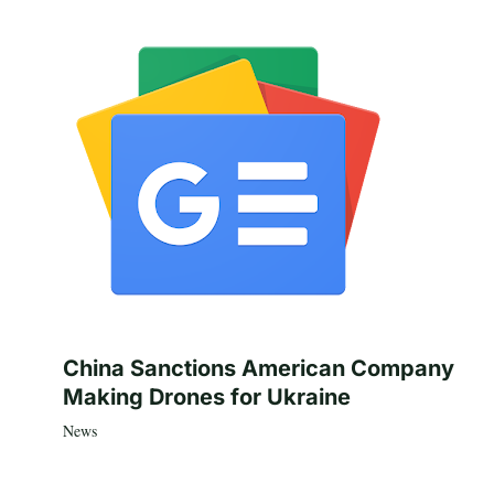
China Sanctions American Company
Making Drones for Ukraine
News