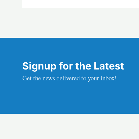
Signup for the Latest
Get the news delivered to your inbox!