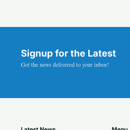
Signup for the Latest
Get the news delivered to your inbox!
Latest News
Menu