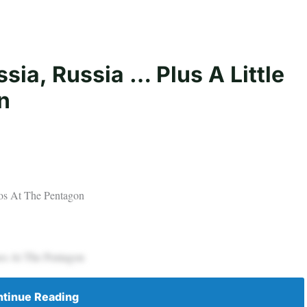
sia, Russia … Plus A Little
n
aos At The Pentagon
aos At The Pentagon
tinue Reading