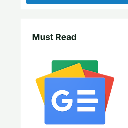
Must Read