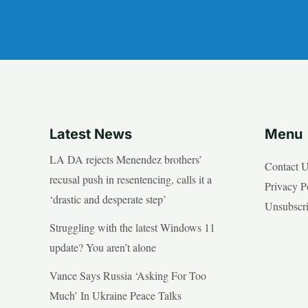
Latest News
Menu
LA DA rejects Menendez brothers’
Contact 
recusal push in resentencing, calls it a
Privacy P
‘drastic and desperate step’
Unsubscr
Struggling with the latest Windows 11
update? You aren’t alone
Vance Says Russia ‘Asking For Too
Much’ In Ukraine Peace Talks