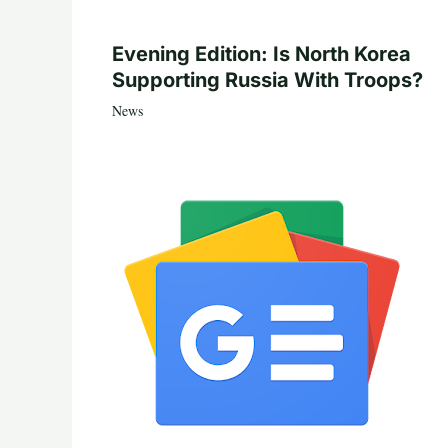
Evening Edition: Is North Korea
Supporting Russia With Troops?
News