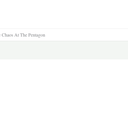
le Chaos At The Pentagon