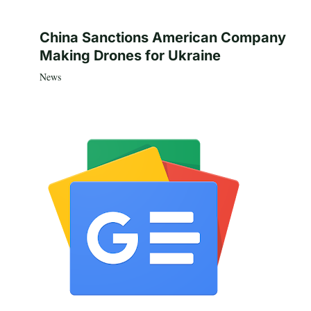
China Sanctions American Company
Making Drones for Ukraine
News