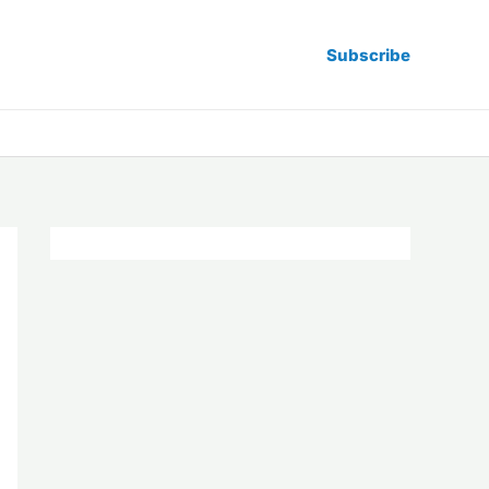
Subscribe