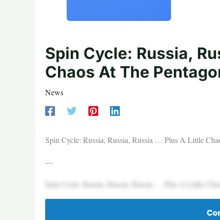
Spin Cycle: Russia, Rus
Chaos At The Pentago
News
Spin Cycle: Russia, Russia, Russia … Plus A Little Ch
—
Spin Cycle: Russia, Russia, Russia … Plus A Little Ch
Con