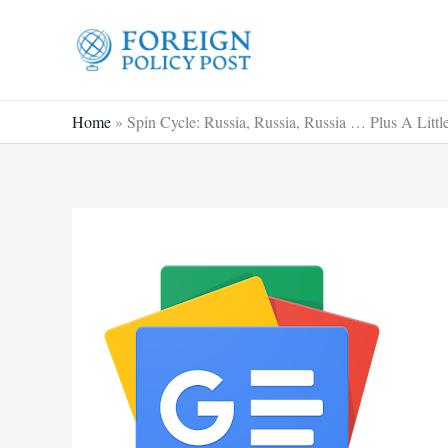
Skip
to
content
Home
»
Spin Cycle: Russia, Russia, Russia … Plus A Litt