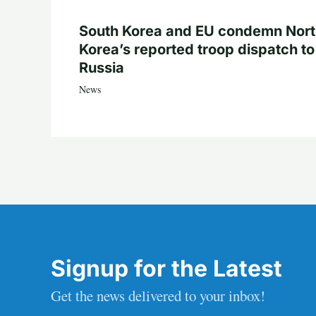
South Korea and EU condemn Nor
Korea’s reported troop dispatch to
Russia
News
Signup for the Latest
Get the news delivered to your inbox!