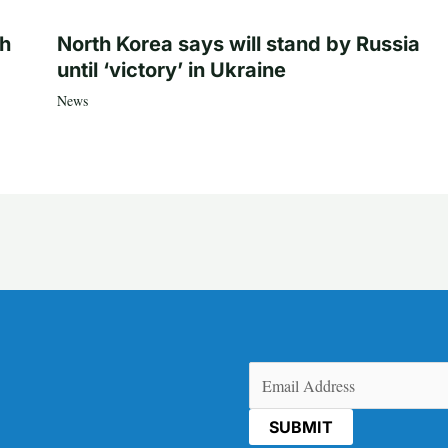
th
North Korea says will stand by Russia
until ‘victory’ in Ukraine
News
Email
(Required)