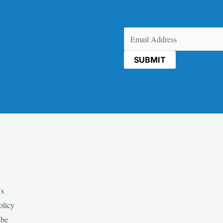
Email
(Required)
Us
olicy
ibe