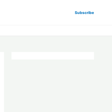
Subscribe