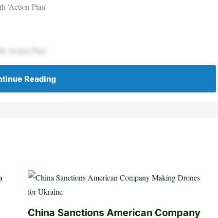
h ‘Action Plan’
h ‘Action Plan’
tinue Reading
China Sanctions American Company