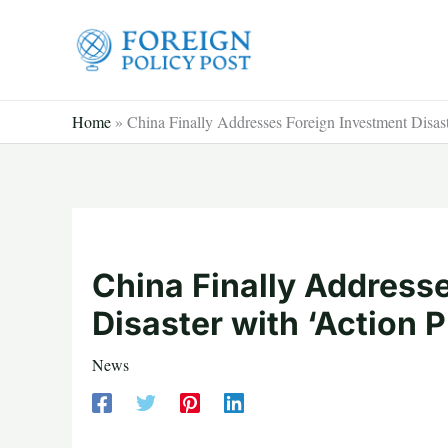
Skip
to
content
Home
»
China Finally Addresses Foreign Investment Disast
China Finally Address
Disaster with ‘Action P
News