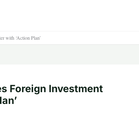
er with ‘Action Plan’
es Foreign Investment
lan’