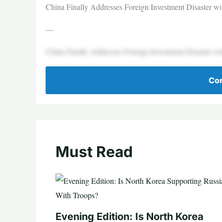
China Finally Addresses Foreign Investment Disaster wit
—
China Finally Addresses Foreign Investment Disaster wit
Con
Must Read
Evening Edition: Is North Korea