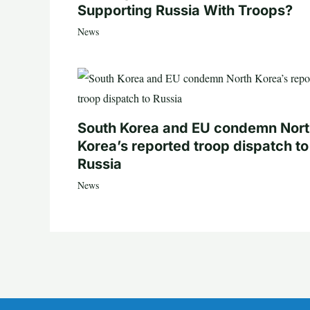
Supporting Russia With Troops?
News
South Korea and EU condemn Nor
Korea’s reported troop dispatch to
Russia
News