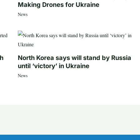
Making Drones for Ukraine
News
th
North Korea says will stand by Russia
until ‘victory’ in Ukraine
News