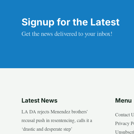
Signup for the Latest
Get the news delivered to your inbox!
Latest News
Menu
LA DA rejects Menendez brothers’
Contact 
recusal push in resentencing, calls it a
Privacy P
‘drastic and desperate step’
Unsubscr