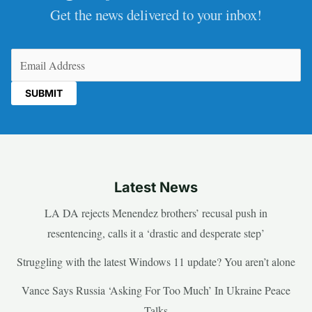
Get the news delivered to your inbox!
Email
(Required)
Latest News
LA DA rejects Menendez brothers’ recusal push in
resentencing, calls it a ‘drastic and desperate step’
Struggling with the latest Windows 11 update? You aren’t alone
Vance Says Russia ‘Asking For Too Much’ In Ukraine Peace
Talks