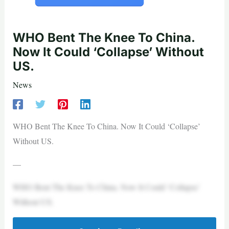
WHO Bent The Knee To China.
Now It Could ‘Collapse’ Without
US.
News
WHO Bent The Knee To China. Now It Could ‘Collapse’
Without US.
—
WHO Bent The Knee To China. Now It Could ‘Collapse’
Without US.