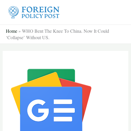
Skip
to
content
Home
»
WHO Bent The Knee To China. Now It Could
‘Collapse’ Without US.