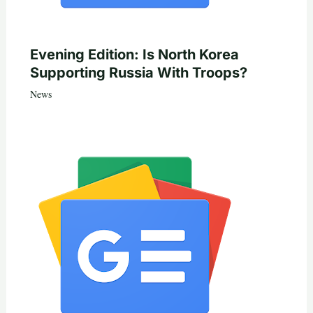
Evening Edition: Is North Korea
Supporting Russia With Troops?
News