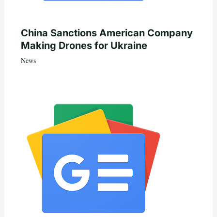
China Sanctions American Company
Making Drones for Ukraine
News