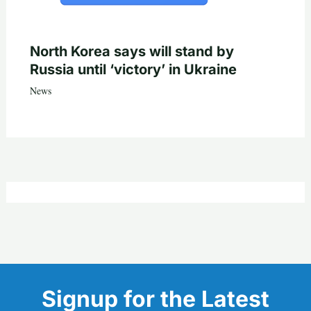
North Korea says will stand by
Russia until ‘victory’ in Ukraine
News
Signup for the Latest