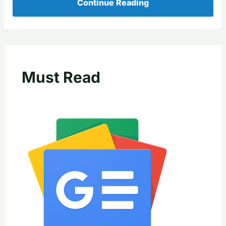
Continue Reading
Must Read