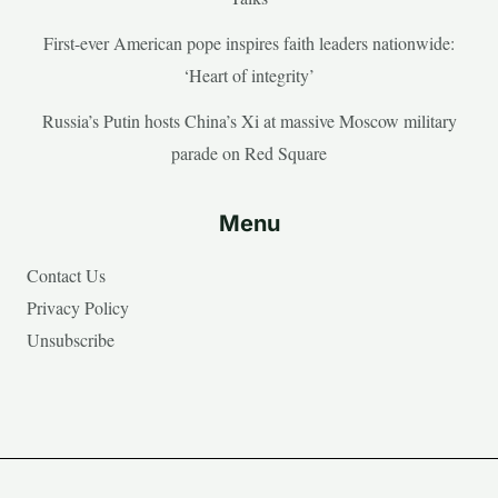
First-ever American pope inspires faith leaders nationwide:
‘Heart of integrity’
Russia’s Putin hosts China’s Xi at massive Moscow military
parade on Red Square
Menu
Contact Us
Privacy Policy
Unsubscribe