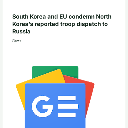
South Korea and EU condemn North
Korea’s reported troop dispatch to
Russia
News