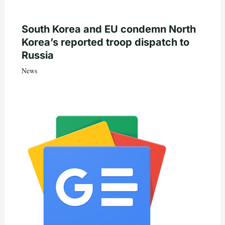
South Korea and EU condemn North
Korea’s reported troop dispatch to
Russia
News