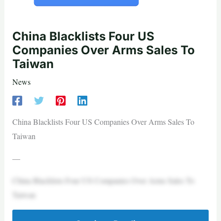
China Blacklists Four US
Companies Over Arms Sales To
Taiwan
News
China Blacklists Four US Companies Over Arms Sales To
Taiwan
—
China Blacklists Four US Companies Over Arms Sales To
Taiwan