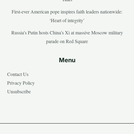
First-ever American pope inspires faith leaders nationwide:
‘Heart of integrity’
Russia’s Putin hosts China’s Xi at massive Moscow military
parade on Red Square
Menu
Contact Us
Privacy Policy
Unsubscribe