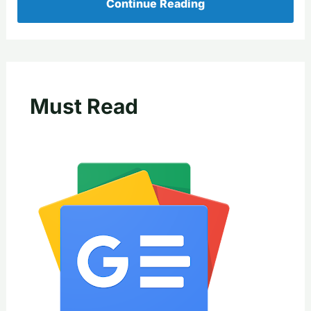
Continue Reading
Must Read