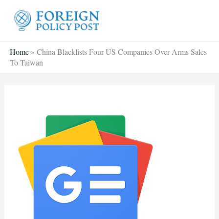
Skip
to
content
Home
»
China Blacklists Four US Companies Over Arms Sales
To Taiwan