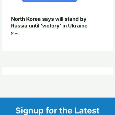
North Korea says will stand by
Russia until ‘victory’ in Ukraine
News
Signup for the Latest