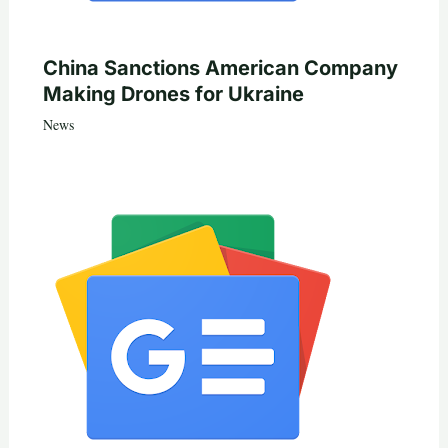
China Sanctions American Company
Making Drones for Ukraine
News