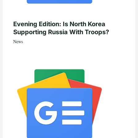
Evening Edition: Is North Korea
Supporting Russia With Troops?
News