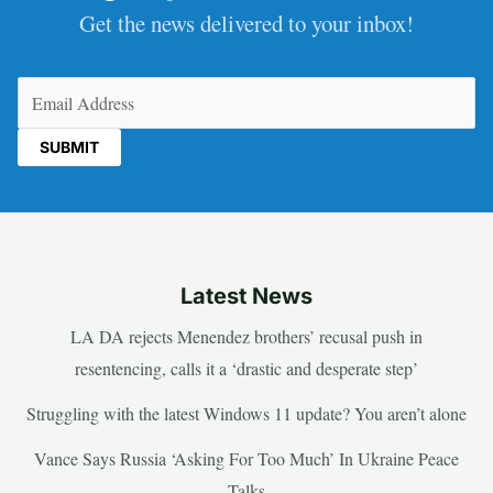
Get the news delivered to your inbox!
Email
(Required)
Latest News
LA DA rejects Menendez brothers’ recusal push in
resentencing, calls it a ‘drastic and desperate step’
Struggling with the latest Windows 11 update? You aren’t alone
Vance Says Russia ‘Asking For Too Much’ In Ukraine Peace
Talks