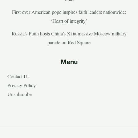
First-ever American pope inspires faith leaders nationwide:
‘Heart of integrity’
Russia’s Putin hosts China’s Xi at massive Moscow military
parade on Red Square
Menu
Contact Us
Privacy Policy
Unsubscribe