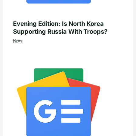
Evening Edition: Is North Korea
Supporting Russia With Troops?
News