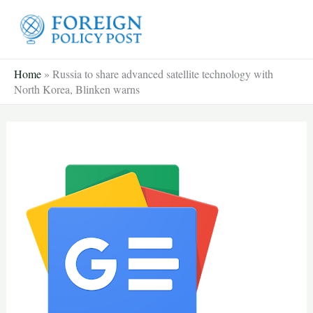
Skip
to
content
Home
»
Russia to share advanced satellite technology with
North Korea, Blinken warns