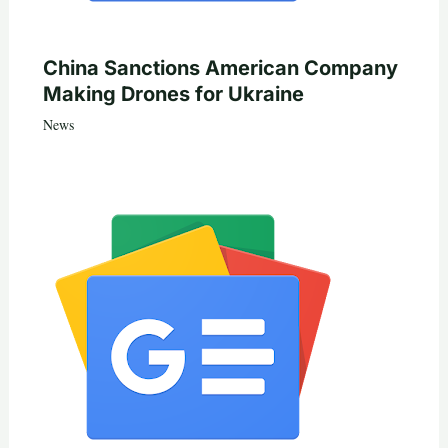
China Sanctions American Company
Making Drones for Ukraine
News