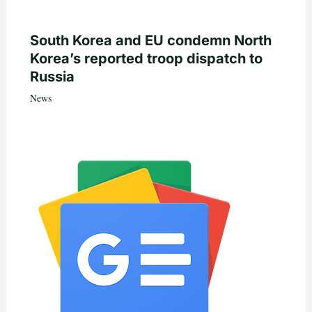
South Korea and EU condemn North
Korea’s reported troop dispatch to
Russia
News