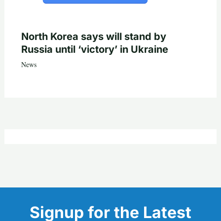
North Korea says will stand by
Russia until ‘victory’ in Ukraine
News
Signup for the Latest