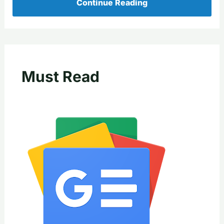
Continue Reading
Must Read