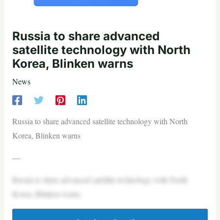
Russia to share advanced
satellite technology with North
Korea, Blinken warns
News
Russia to share advanced satellite technology with North
Korea, Blinken warns
—
Russia to share advanced satellite technology with North
Korea, Blinken warns