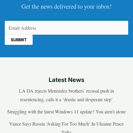
Get the news delivered to your inbox!
Email
(Required)
Latest News
LA DA rejects Menendez brothers’ recusal push in
resentencing, calls it a ‘drastic and desperate step’
Struggling with the latest Windows 11 update? You aren’t alone
Vance Says Russia ‘Asking For Too Much’ In Ukraine Peace
Talks