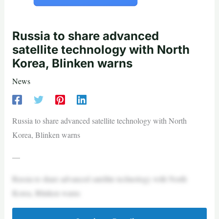
Russia to share advanced
satellite technology with North
Korea, Blinken warns
News
Russia to share advanced satellite technology with North
Korea, Blinken warns
—
Russia to share advanced satellite technology with North
Korea, Blinken warns