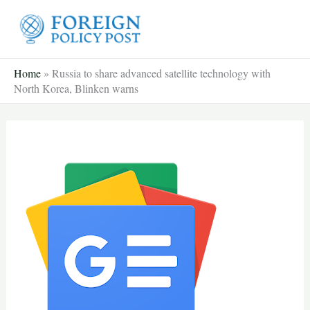
Skip
to
content
Home
»
Russia to share advanced satellite technology with
North Korea, Blinken warns