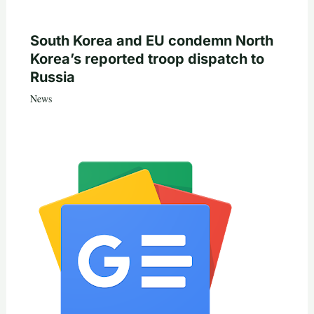
South Korea and EU condemn North
Korea’s reported troop dispatch to
Russia
News