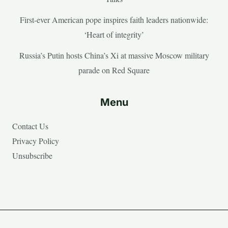
First-ever American pope inspires faith leaders nationwide:
‘Heart of integrity’
Russia’s Putin hosts China’s Xi at massive Moscow military
parade on Red Square
Menu
Contact Us
Privacy Policy
Unsubscribe