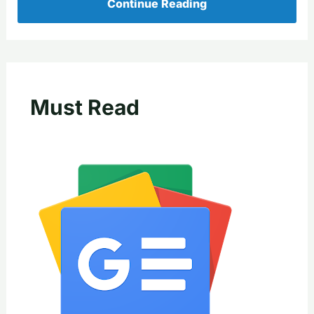
Continue Reading
Must Read