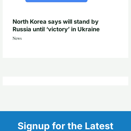
North Korea says will stand by
Russia until ‘victory’ in Ukraine
News
Signup for the Latest