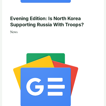
Evening Edition: Is North Korea
Supporting Russia With Troops?
News