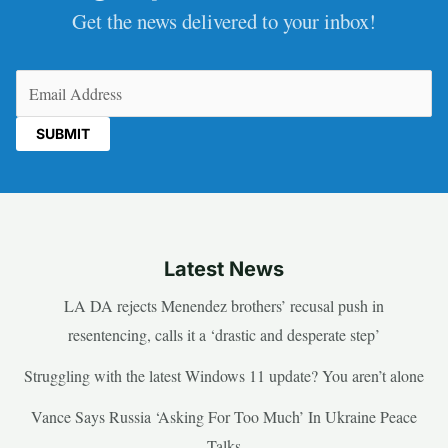
Get the news delivered to your inbox!
Email
(Required)
Latest News
LA DA rejects Menendez brothers’ recusal push in
resentencing, calls it a ‘drastic and desperate step’
Struggling with the latest Windows 11 update? You aren’t alone
Vance Says Russia ‘Asking For Too Much’ In Ukraine Peace
Talks