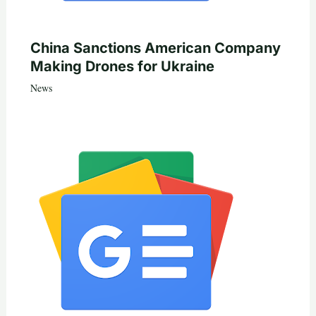
China Sanctions American Company
Making Drones for Ukraine
News